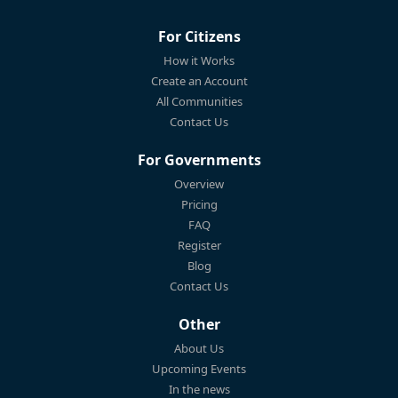
For Citizens
How it Works
Create an Account
All Communities
Contact Us
For Governments
Overview
Pricing
FAQ
Register
Blog
Contact Us
Other
About Us
Upcoming Events
In the news