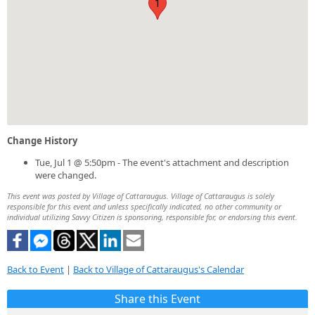
1
Change History
Tue, Jul 1 @ 5:50pm - The event's attachment and description
were changed.
This event was posted by Village of Cattaraugus. Village of Cattaraugus is solely
responsible for this event and unless specifically indicated, no other community or
individual utilizing Savvy Citizen is sponsoring, responsible for, or endorsing this event.
Back to Event
|
Back to Village of Cattaraugus's Calendar
Share this Event