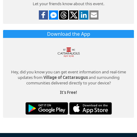
Let your friends know about this event.
Download the App
Hey, did you know you can get event information and real-time
updates from
Village of Cattaraugus
and surrounding
communities delivered directly to your device?
It's Free!