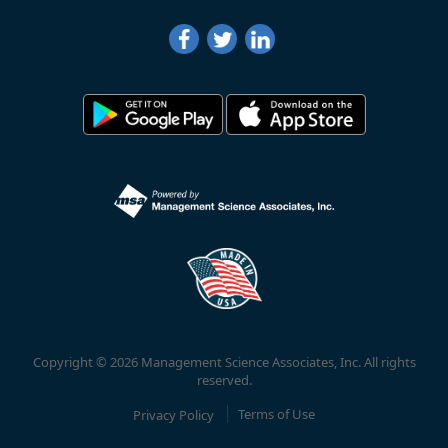
Copyright © 2026 Management Science Associates, Inc. All rights
reserved.
Privacy Policy
Terms of Use