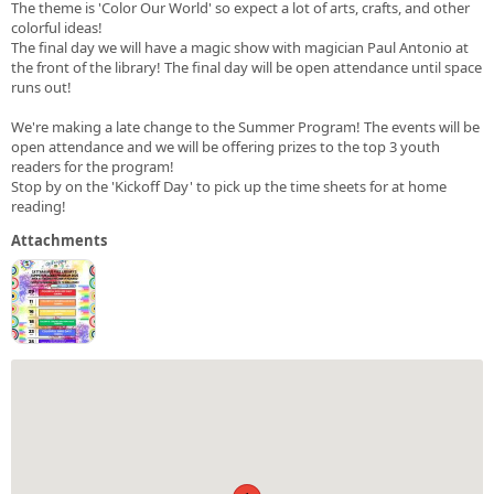
The theme is 'Color Our World' so expect a lot of arts, crafts, and other
colorful ideas!
The final day we will have a magic show with magician Paul Antonio at
the front of the library! The final day will be open attendance until space
runs out!
We're making a late change to the Summer Program! The events will be
open attendance and we will be offering prizes to the top 3 youth
readers for the program!
Stop by on the 'Kickoff Day' to pick up the time sheets for at home
reading!
Attachments