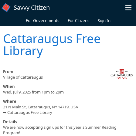
Skip to main content
Savvy Citizen
For Governments
For Citizens
Sign In
Cattaraugus Free
Library
From
Village of Cattaraugus
When
Wed, Jul 9, 2025 from 1pm to 2pm
Where
21 N Main St, Cattaraugus, NY 14719, USA
➥ Cattaraugus Free Library
Details
We are now accepting sign ups for this year's Summer Reading
Program!