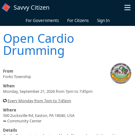
Skip to main content
Savvy Citizen
For Governments
For Citizens
Sign In
Open Cardio
Drumming
From
Forks Township
When
Monday, September 21, 2026 from 7pm to 7:45pm
Every Monday from 7pm to 7:45pm
Where
500 Zucksville Rd, Easton, PA 18040, USA
➥ Community Center
Details