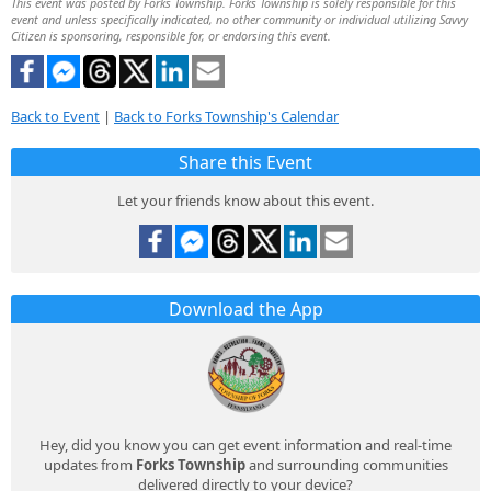
This event was posted by Forks Township. Forks Township is solely responsible for this
event and unless specifically indicated, no other community or individual utilizing Savvy
Citizen is sponsoring, responsible for, or endorsing this event.
Back to Event
|
Back to Forks Township's Calendar
Share this Event
Let your friends know about this event.
Download the App
Hey, did you know you can get event information and real-time
updates from
Forks Township
and surrounding communities
delivered directly to your device?