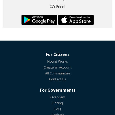
It's Free!
For Citizens
How it Works
Create an Account
All Communities
Contact Us
For Governments
Overview
Pricing
FAQ
Register