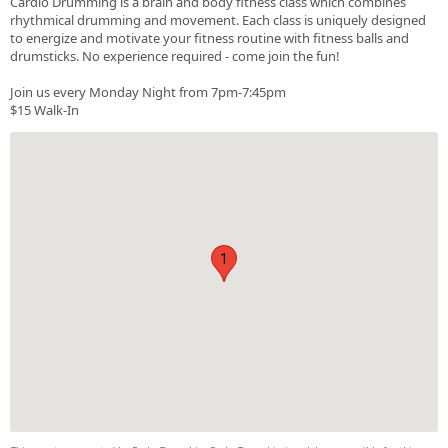
Cardio Drumming is a brain and body fitness class which combines
rhythmical drumming and movement. Each class is uniquely designed
to energize and motivate your fitness routine with fitness balls and
drumsticks. No experience required - come join the fun!
Join us every Monday Night from 7pm-7:45pm
$15 Walk-In
1