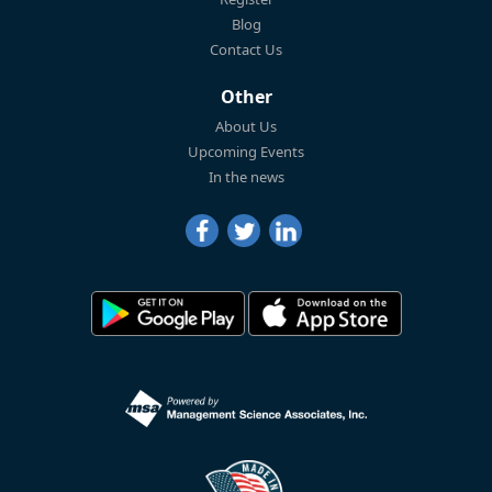
Blog
Contact Us
Other
About Us
Upcoming Events
In the news