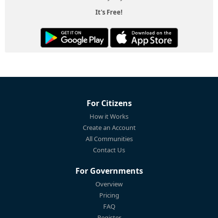
It's Free!
For Citizens
How it Works
Create an Account
All Communities
Contact Us
For Governments
Overview
Pricing
FAQ
Register