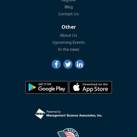
Blog
Contact Us
Other
About Us
Upcoming Events
In the news