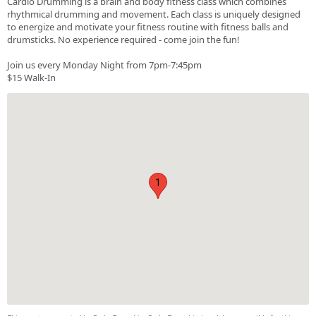
Cardio Drumming is a brain and body fitness class which combines
rhythmical drumming and movement. Each class is uniquely designed
to energize and motivate your fitness routine with fitness balls and
drumsticks. No experience required - come join the fun!
Join us every Monday Night from 7pm-7:45pm
$15 Walk-In
1