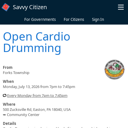
Skip to main content
Savvy Citizen
For Governments
For Citizens
Sign In
Open Cardio
Drumming
From
Forks Township
When
Monday, July 13, 2026 from 7pm to 7:45pm
Every Monday from 7pm to 7:45pm
Where
500 Zucksville Rd, Easton, PA 18040, USA
➥ Community Center
Details