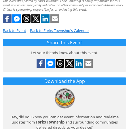
This event was posted by Forks Township. Forks Township is solely responsible for this
event and unless specifically indicated, no other community or individual utilizing Savvy
Citizen is sponsoring, responsible for, or endorsing this event.
Back to Event
|
Back to Forks Township's Calendar
Share this Event
Let your friends know about this event.
Download the App
Hey, did you know you can get event information and real-time
updates from
Forks Township
and surrounding communities
delivered directly to your device?