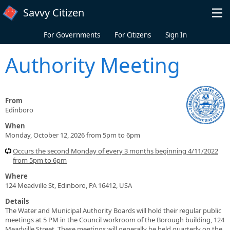
Skip to main content
Savvy Citizen
For Governments
For Citizens
Sign In
Authority Meeting
From
Edinboro
When
Monday, October 12, 2026 from 5pm to 6pm
Occurs the second Monday of every 3 months beginning 4/11/2022
from 5pm to 6pm
Where
124 Meadville St, Edinboro, PA 16412, USA
Details
The Water and Municipal Authority Boards will hold their regular public
meetings at 5 PM in the Council workroom of the Borough building, 124
Meadville Street. These meetings will generally be held quarterly on the