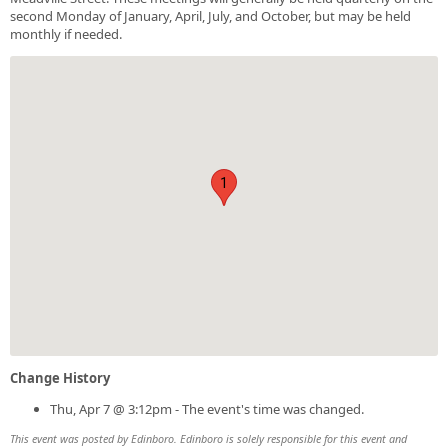
second Monday of January, April, July, and October, but may be held
monthly if needed.
1
Change History
Thu, Apr 7 @ 3:12pm - The event's time was changed.
This event was posted by Edinboro. Edinboro is solely responsible for this event and