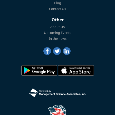
Blog
Contact Us
Other
About Us
Upcoming Events
In the news