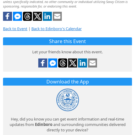
unless specifically indicated, no other community or individual utilizing Savvy Citizen is
sponsoring, responsible for, or endorsing this event.
Back to Event
|
Back to Edinboro's Calendar
Share this Event
Let your friends know about this event.
Download the App
Hey, did you know you can get event information and real-time
updates from
Edinboro
and surrounding communities delivered
directly to your device?