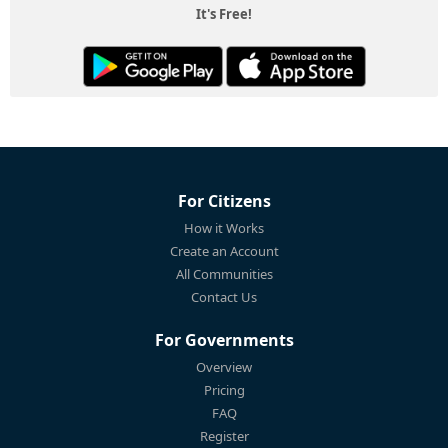
It's Free!
For Citizens
How it Works
Create an Account
All Communities
Contact Us
For Governments
Overview
Pricing
FAQ
Register