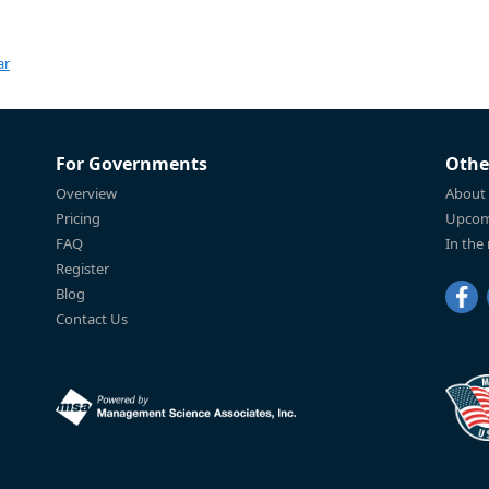
ar
For Governments
Othe
Overview
About
Pricing
Upcom
FAQ
In the
Register
Blog
Contact Us