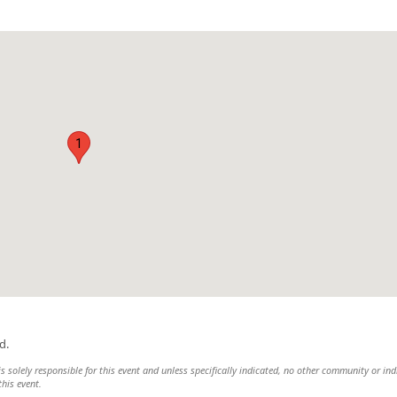
1
d.
solely responsible for this event and unless specifically indicated, no other community or ind
this event.