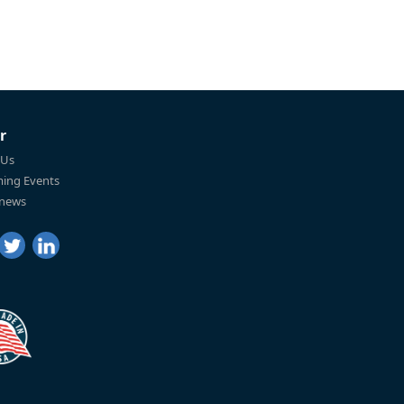
r
 Us
ing Events
 news