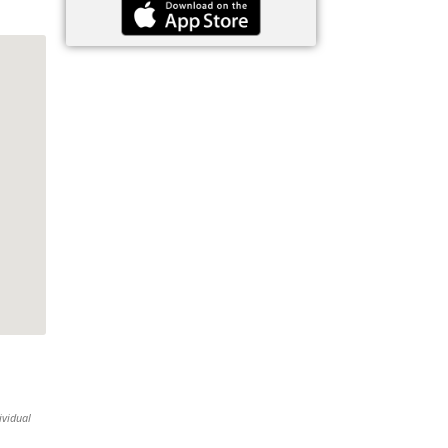
ividual