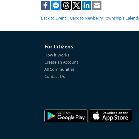
Back to Event
|
Back to Newberry Township's Calend
For Citizens
How it Works
Create an Account
All Communities
Contact Us