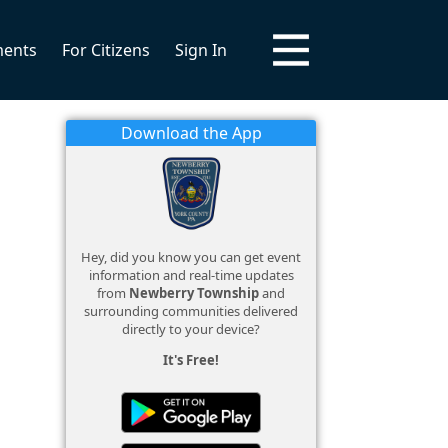
ments
For Citizens
Sign In
Download the App
Hey, did you know you can get event
information and real-time updates
from
Newberry Township
and
surrounding communities delivered
directly to your device?
It's Free!