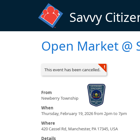
Skip to main content
Savvy Citize
Open Market @ S
This event has been cancelled.
From
Newberry Township
When
Thursday, February 19, 2026 from 2pm to 7pm
Where
420 Cassel Rd, Manchester, PA 17345, USA
Details