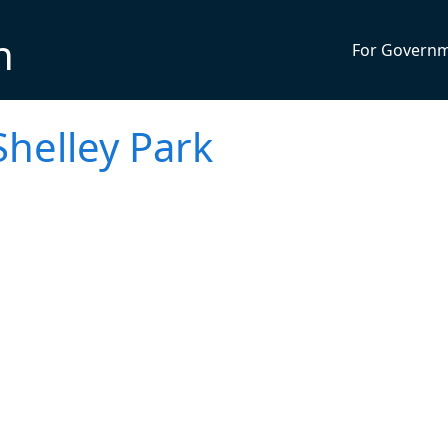
n
For Govern
helley Park