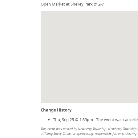
Open Market at Shelley Park @ 2-7
Change History
Thu, Sep 25 @ 1:39pm - The event was cancelle
This event was posted by Newberry Township. Newberry Township is 
utilizing Savvy Citizen is sponsoring, responsible for, or endorsing 