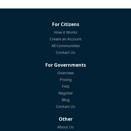
For Citizens
How it Works
Create an Account
All Communities
Contact Us
For Governments
Overview
Pricing
FAQ
Register
Blog
Contact Us
Other
About Us