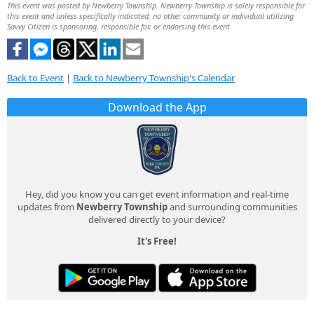
This event was posted by Newberry Township. Newberry Township is solely responsible for
this event and unless specifically indicated, no other community or individual utilizing
Savvy Citizen is sponsoring, responsible for, or endorsing this event.
Back to Event
|
Back to Newberry Township's Calendar
Download the App
Hey, did you know you can get event information and real-time
updates from
Newberry Township
and surrounding communities
delivered directly to your device?
It's Free!