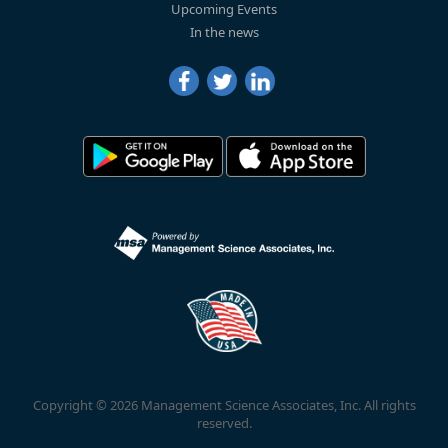
Upcoming Events
In the news
Copyright © 2026 Management Science Associates, Inc. All rights
reserved.