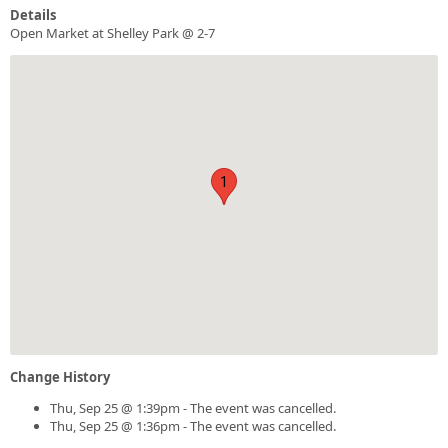
Details
Open Market at Shelley Park @ 2-7
1
Change History
Thu, Sep 25 @ 1:39pm - The event was cancelled.
Thu, Sep 25 @ 1:36pm - The event was cancelled.