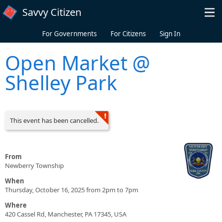
Skip to main content
Savvy Citizen
For Governments
For Citizens
Sign In
Open Market @
Shelley Park
This event has been cancelled.
From
Newberry Township
When
Thursday, October 16, 2025 from 2pm to 7pm
Where
420 Cassel Rd, Manchester, PA 17345, USA