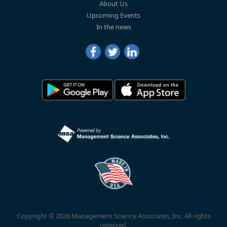
About Us
Upcoming Events
In the news
Copyright © 2026 Management Science Associates, Inc. All rights
reserved.