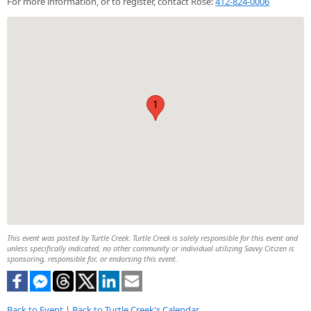
For more information, or to register, contact Rose:
412-824-0006
1
This event was posted by Turtle Creek. Turtle Creek is solely responsible for this event and
unless specifically indicated, no other community or individual utilizing Savvy Citizen is
sponsoring, responsible for, or endorsing this event.
Back to Event
|
Back to Turtle Creek's Calendar