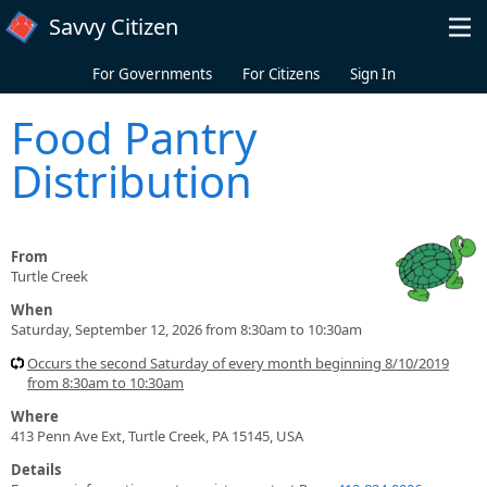
Skip to main content
Savvy Citizen
For Governments
For Citizens
Sign In
Food Pantry
Distribution
From
Turtle Creek
When
Saturday, September 12, 2026 from 8:30am to 10:30am
Occurs the second Saturday of every month beginning 8/10/2019
from 8:30am to 10:30am
Where
413 Penn Ave Ext, Turtle Creek, PA 15145, USA
Details