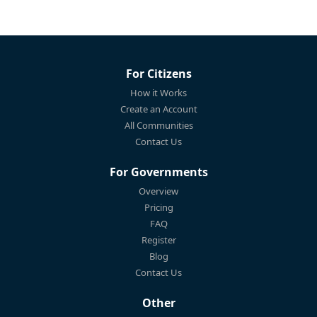
For Citizens
How it Works
Create an Account
All Communities
Contact Us
For Governments
Overview
Pricing
FAQ
Register
Blog
Contact Us
Other