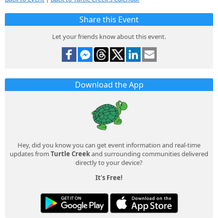
Share this Event
Let your friends know about this event.
Download the App
Hey, did you know you can get event information and real-time
updates from
Turtle Creek
and surrounding communities delivered
directly to your device?
It's Free!