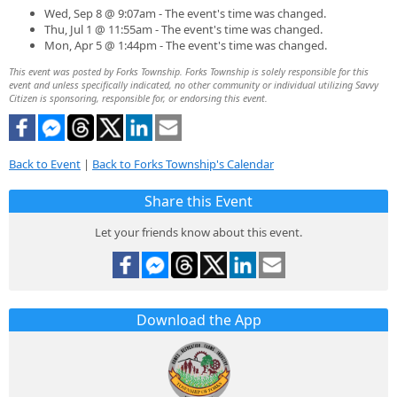
Wed, Sep 8 @ 9:07am - The event's time was changed.
Thu, Jul 1 @ 11:55am - The event's time was changed.
Mon, Apr 5 @ 1:44pm - The event's time was changed.
This event was posted by Forks Township. Forks Township is solely responsible for this
event and unless specifically indicated, no other community or individual utilizing Savvy
Citizen is sponsoring, responsible for, or endorsing this event.
Back to Event
|
Back to Forks Township's Calendar
Share this Event
Let your friends know about this event.
Download the App