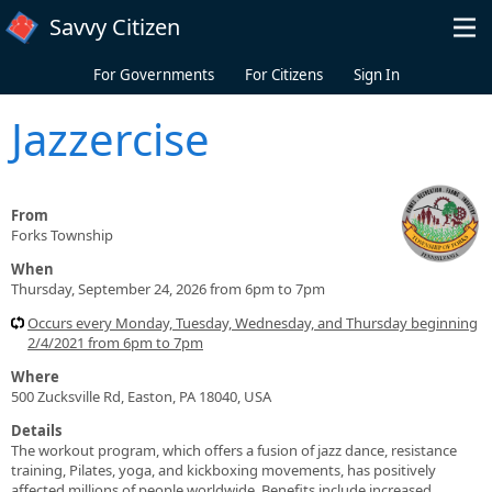
Skip to main content
Savvy Citizen
For Governments
For Citizens
Sign In
Jazzercise
From
Forks Township
When
Thursday, September 24, 2026 from 6pm to 7pm
Occurs every Monday, Tuesday, Wednesday, and Thursday beginning
2/4/2021 from 6pm to 7pm
Where
500 Zucksville Rd, Easton, PA 18040, USA
Details
The workout program, which offers a fusion of jazz dance, resistance
training, Pilates, yoga, and kickboxing movements, has positively
affected millions of people worldwide. Benefits include increased