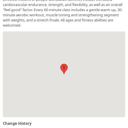
cardiovascular endurance, strength, and flexibility, as well as an overall
"feel good" factor. Every 60-minute class includes a gentle warm up, 30-
minute aerobic workout, muscle toning and strengthening segment
with weights, and a stretch finale. All ages and fitness abilities are
welcomed.
1
Change History