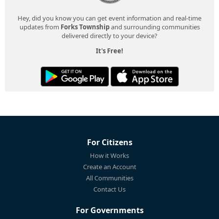
Hey, did you know you can get event information and real-time
updates from
Forks Township
and surrounding communities
delivered directly to your device?
It's Free!
For Citizens
How it Works
Create an Account
All Communities
Contact Us
For Governments