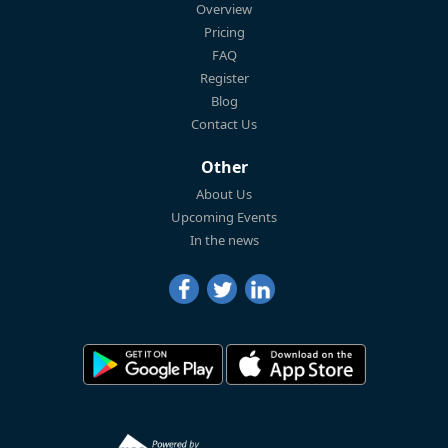
Overview
Pricing
FAQ
Register
Blog
Contact Us
Other
About Us
Upcoming Events
In the news