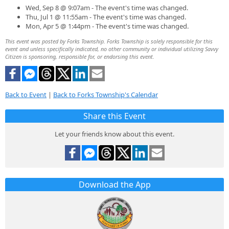
Wed, Sep 8 @ 9:07am - The event's time was changed.
Thu, Jul 1 @ 11:55am - The event's time was changed.
Mon, Apr 5 @ 1:44pm - The event's time was changed.
This event was posted by Forks Township. Forks Township is solely responsible for this
event and unless specifically indicated, no other community or individual utilizing Savvy
Citizen is sponsoring, responsible for, or endorsing this event.
Back to Event
|
Back to Forks Township's Calendar
Share this Event
Let your friends know about this event.
Download the App