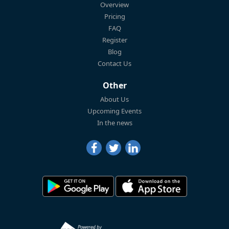
Overview
Pricing
FAQ
Register
Blog
Contact Us
Other
About Us
Upcoming Events
In the news