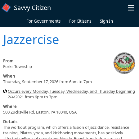
Skip to main content
Savvy Citizen
For Governments
For Citizens
Sign In
Jazzercise
From
Forks Township
When
Thursday, September 17, 2026 from 6pm to 7pm
Occurs every Monday, Tuesday, Wednesday, and Thursday beginning
2/4/2021 from 6pm to 7pm
Where
500 Zucksville Rd, Easton, PA 18040, USA
Details
The workout program, which offers a fusion of jazz dance, resistance
training, Pilates, yoga, and kickboxing movements, has positively
affected millions of people worldwide. Benefits include increased