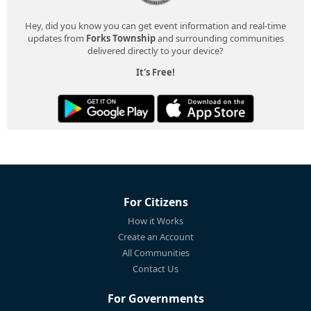
Hey, did you know you can get event information and real-time
updates from
Forks Township
and surrounding communities
delivered directly to your device?
It's Free!
For Citizens
How it Works
Create an Account
All Communities
Contact Us
For Governments