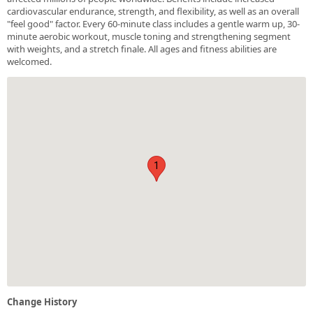
cardiovascular endurance, strength, and flexibility, as well as an overall
"feel good" factor. Every 60-minute class includes a gentle warm up, 30-
minute aerobic workout, muscle toning and strengthening segment
with weights, and a stretch finale. All ages and fitness abilities are
welcomed.
1
Change History