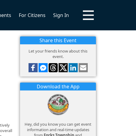
ments
For Citizens
Sign In
Share this Event
Let your friends know about this
event.
Download the App
Hey, did you know you can get event
tively
information and real-time updates
overall
from
Forks Township
and
g