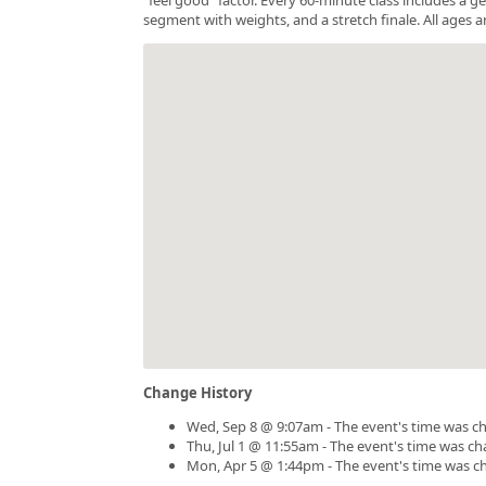
segment with weights, and a stretch finale. All ages a
Change History
Wed, Sep 8 @ 9:07am - The event's time was c
Thu, Jul 1 @ 11:55am - The event's time was c
Mon, Apr 5 @ 1:44pm - The event's time was c