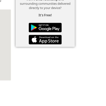
surrounding communities delivered
directly to your device?
It's Free!