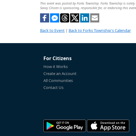
This event was posted by Forks Township. Forks Township is solely r
Savvy Citizen is sponsoring, responsible for, or endorsing this even
Back to Event
|
Back to Forks Township's Calendar
For Citizens
How it Works
Create an Account
All Communities
Contact Us