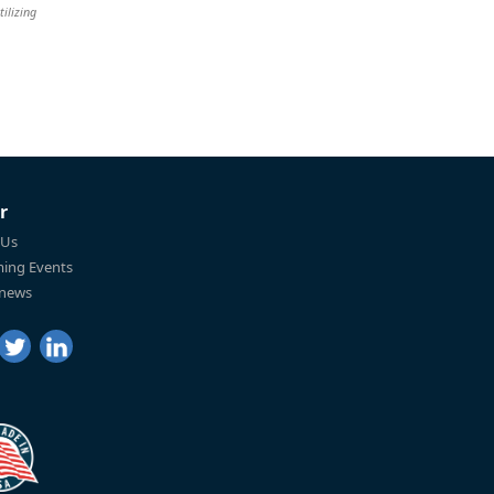
tilizing
r
 Us
ing Events
 news