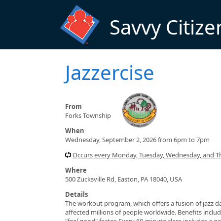
Skip to main content
Savvy Citize
Jazzercise
From
Forks Township
When
Wednesday, September 2, 2026 from 6pm to 7pm
Occurs every Monday, Tuesday, Wednesday, and T
Where
500 Zucksville Rd, Easton, PA 18040, USA
Details
The workout program, which offers a fusion of jazz da
affected millions of people worldwide. Benefits include
"feel good" factor. Every 60-minute class includes a