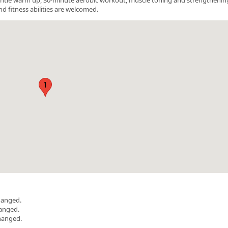
nd fitness abilities are welcomed.
1
hanged.
hanged.
hanged.