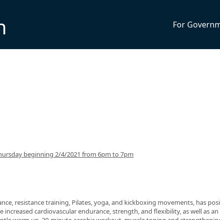
n
For Govern
hursday beginning 2/4/2021 from 6pm to 7pm
nce, resistance training, Pilates, yoga, and kickboxing movements, has posi
 increased cardiovascular endurance, strength, and flexibility, as well as an 
 gentle warm up, 30-minute aerobic workout, muscle toning and strengthenin