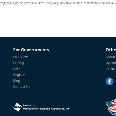
esponsible for this event and unless specifically indicated, no other community or individual u
t.
For Governments
Othe
Overview
About
Pricing
Upcom
FAQ
In the
Register
Blog
Contact Us