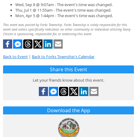
Wed, Sep 8 @ 9:07am - The event's time was changed.
Thu, Jul 1 @ 11:55am - The event's time was changed.
Mon, Apr 5 @ 1:44pm - The event's time was changed.
This event was posted by Forks Township. Forks Township is solely responsible for this
event and unless specifically indicated, no other community or individual utilizing Savvy
Citizen is sponsoring, responsible for, or endorsing this event.
Back to Event
|
Back to Forks Township's Calendar
Share this Event
Let your friends know about this event.
Download the App