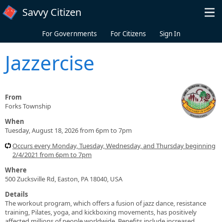
Skip to main content
Savvy Citizen
For Governments
For Citizens
Sign In
Jazzercise
From
Forks Township
When
Tuesday, August 18, 2026 from 6pm to 7pm
Occurs every Monday, Tuesday, Wednesday, and Thursday beginning
2/4/2021 from 6pm to 7pm
Where
500 Zucksville Rd, Easton, PA 18040, USA
Details
The workout program, which offers a fusion of jazz dance, resistance
training, Pilates, yoga, and kickboxing movements, has positively
affected millions of people worldwide. Benefits include increased