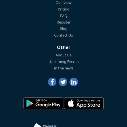
Overview
Pricing
FAQ
Register
Blog
Contact Us
Other
About Us
Upcoming Events
In the news