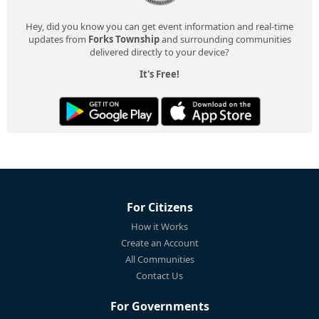
Hey, did you know you can get event information and real-time
updates from
Forks Township
and surrounding communities
delivered directly to your device?
It's Free!
For Citizens
How it Works
Create an Account
All Communities
Contact Us
For Governments