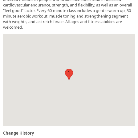
cardiovascular endurance, strength, and flexibility, as well as an overall
"feel good" factor. Every 60-minute class includes a gentle warm up, 30-
minute aerobic workout, muscle toning and strengthening segment
with weights, and a stretch finale. All ages and fitness abilities are
welcomed.
1
Change History