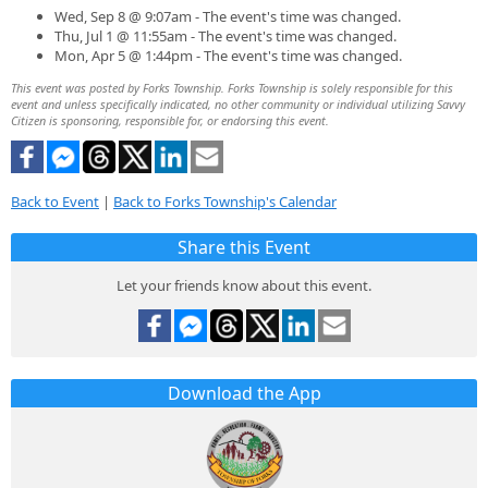
Wed, Sep 8 @ 9:07am - The event's time was changed.
Thu, Jul 1 @ 11:55am - The event's time was changed.
Mon, Apr 5 @ 1:44pm - The event's time was changed.
This event was posted by Forks Township. Forks Township is solely responsible for this
event and unless specifically indicated, no other community or individual utilizing Savvy
Citizen is sponsoring, responsible for, or endorsing this event.
Back to Event
|
Back to Forks Township's Calendar
Share this Event
Let your friends know about this event.
Download the App