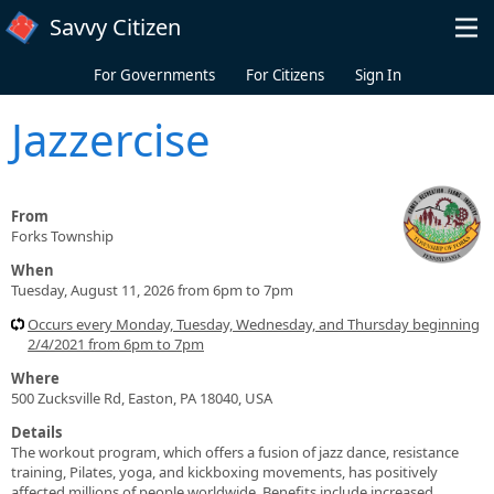
Skip to main content
Savvy Citizen
For Governments
For Citizens
Sign In
Jazzercise
From
Forks Township
When
Tuesday, August 11, 2026 from 6pm to 7pm
Occurs every Monday, Tuesday, Wednesday, and Thursday beginning
2/4/2021 from 6pm to 7pm
Where
500 Zucksville Rd, Easton, PA 18040, USA
Details
The workout program, which offers a fusion of jazz dance, resistance
training, Pilates, yoga, and kickboxing movements, has positively
affected millions of people worldwide. Benefits include increased