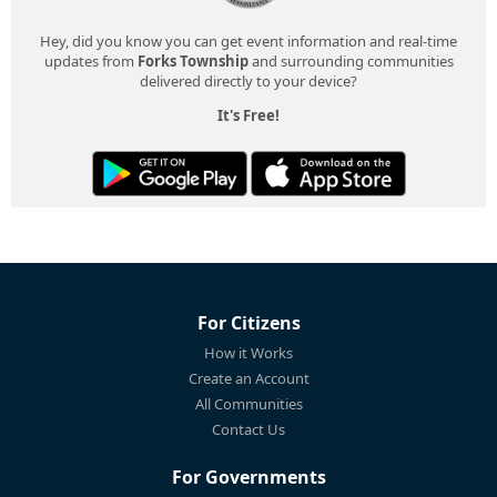
Hey, did you know you can get event information and real-time
updates from
Forks Township
and surrounding communities
delivered directly to your device?
It's Free!
For Citizens
How it Works
Create an Account
All Communities
Contact Us
For Governments