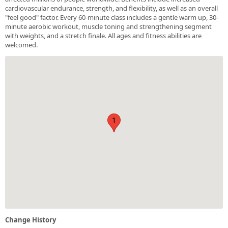
cardiovascular endurance, strength, and flexibility, as well as an overall
"feel good" factor. Every 60-minute class includes a gentle warm up, 30-
minute aerobic workout, muscle toning and strengthening segment
with weights, and a stretch finale. All ages and fitness abilities are
welcomed.
1
Change History