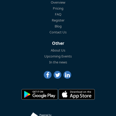
Overview
Pricing
FAQ
Register
Blog
Contact Us
Other
About Us
Upcoming Events
In the news