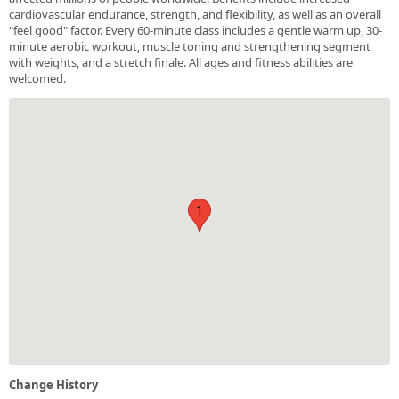
cardiovascular endurance, strength, and flexibility, as well as an overall
"feel good" factor. Every 60-minute class includes a gentle warm up, 30-
minute aerobic workout, muscle toning and strengthening segment
with weights, and a stretch finale. All ages and fitness abilities are
welcomed.
1
Change History