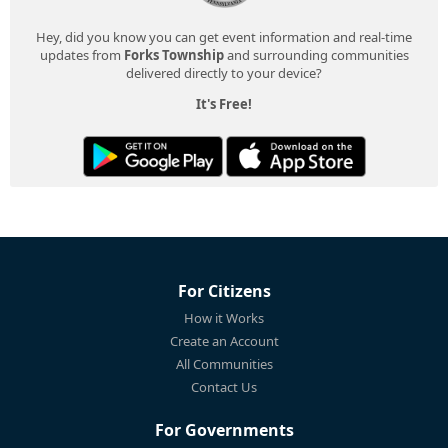
Hey, did you know you can get event information and real-time
updates from
Forks Township
and surrounding communities
delivered directly to your device?
It's Free!
For Citizens
How it Works
Create an Account
All Communities
Contact Us
For Governments