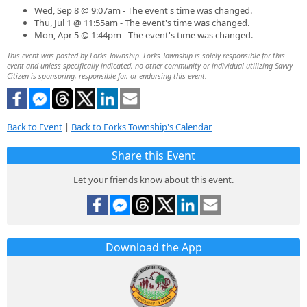
Wed, Sep 8 @ 9:07am - The event's time was changed.
Thu, Jul 1 @ 11:55am - The event's time was changed.
Mon, Apr 5 @ 1:44pm - The event's time was changed.
This event was posted by Forks Township. Forks Township is solely responsible for this
event and unless specifically indicated, no other community or individual utilizing Savvy
Citizen is sponsoring, responsible for, or endorsing this event.
Back to Event
|
Back to Forks Township's Calendar
Share this Event
Let your friends know about this event.
Download the App