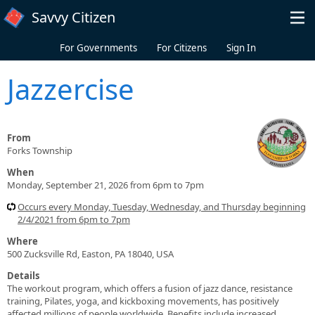
Skip to main content
Savvy Citizen
For Governments
For Citizens
Sign In
Jazzercise
From
Forks Township
When
Monday, September 21, 2026 from 6pm to 7pm
Occurs every Monday, Tuesday, Wednesday, and Thursday beginning
2/4/2021 from 6pm to 7pm
Where
500 Zucksville Rd, Easton, PA 18040, USA
Details
The workout program, which offers a fusion of jazz dance, resistance
training, Pilates, yoga, and kickboxing movements, has positively
affected millions of people worldwide. Benefits include increased