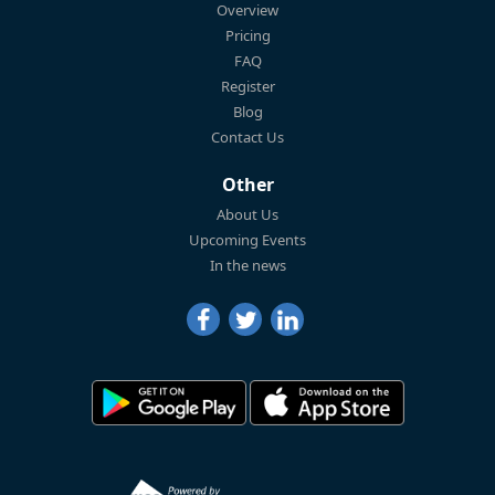
Overview
Pricing
FAQ
Register
Blog
Contact Us
Other
About Us
Upcoming Events
In the news