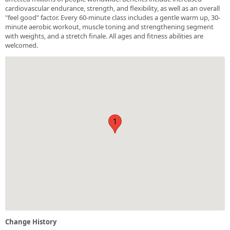
cardiovascular endurance, strength, and flexibility, as well as an overall
"feel good" factor. Every 60-minute class includes a gentle warm up, 30-
minute aerobic workout, muscle toning and strengthening segment
with weights, and a stretch finale. All ages and fitness abilities are
welcomed.
1
Change History