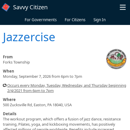
Skip to main content
Savvy Citizen
For Governments
For Citizens
Sign In
Jazzercise
From
Forks Township
When
Monday, September 7, 2026 from 6pm to 7pm
Occurs every Monday, Tuesday, Wednesday, and Thursday beginning
2/4/2021 from 6pm to 7pm
Where
500 Zucksville Rd, Easton, PA 18040, USA
Details
The workout program, which offers a fusion of jazz dance, resistance
training, Pilates, yoga, and kickboxing movements, has positively
affected millions of people worldwide. Benefits include increased