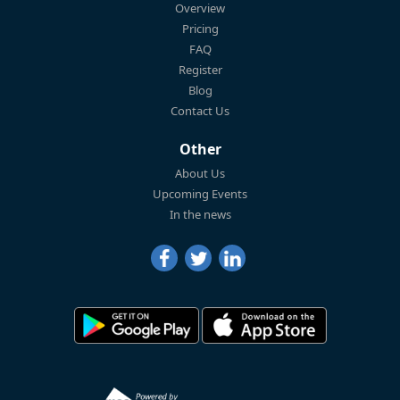
Overview
Pricing
FAQ
Register
Blog
Contact Us
Other
About Us
Upcoming Events
In the news