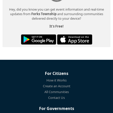
Hey, did you know you can get event information and real-time
updates from
Forks Township
and surrounding communities
delivered directly to your device?
It's Free!
For Citizens
How it Works
Create an Account
All Communities
Contact Us
For Governments