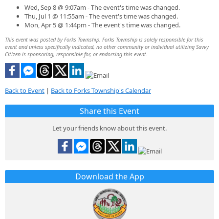
Wed, Sep 8 @ 9:07am - The event's time was changed.
Thu, Jul 1 @ 11:55am - The event's time was changed.
Mon, Apr 5 @ 1:44pm - The event's time was changed.
This event was posted by Forks Township. Forks Township is solely responsible for this
event and unless specifically indicated, no other community or individual utilizing Savvy
Citizen is sponsoring, responsible for, or endorsing this event.
Back to Event
|
Back to Forks Township's Calendar
Share this Event
Let your friends know about this event.
Download the App