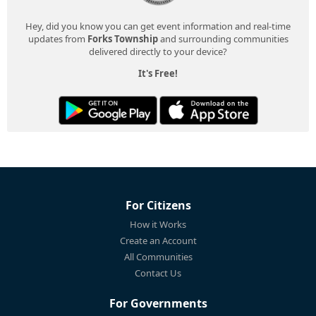
Hey, did you know you can get event information and real-time
updates from
Forks Township
and surrounding communities
delivered directly to your device?
It's Free!
For Citizens
How it Works
Create an Account
All Communities
Contact Us
For Governments