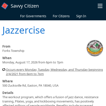
Skip to main content
Savvy Citizen
For Governments
For Citizens
Sign In
Jazzercise
From
Forks Township
When
Monday, August 17, 2026 from 6pm to 7pm
Occurs every Monday, Tuesday, Wednesday, and Thursday beginning
2/4/2021 from 6pm to 7pm
Where
500 Zucksville Rd, Easton, PA 18040, USA
Details
The workout program, which offers a fusion of jazz dance, resistance
training, Pilates, yoga, and kickboxing movements, has positively
affected millions of people worldwide. Benefits include increased