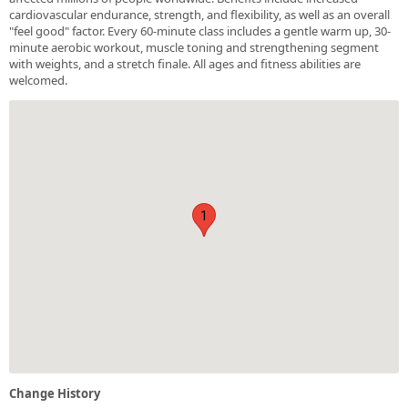
cardiovascular endurance, strength, and flexibility, as well as an overall
"feel good" factor. Every 60-minute class includes a gentle warm up, 30-
minute aerobic workout, muscle toning and strengthening segment
with weights, and a stretch finale. All ages and fitness abilities are
welcomed.
1
Change History