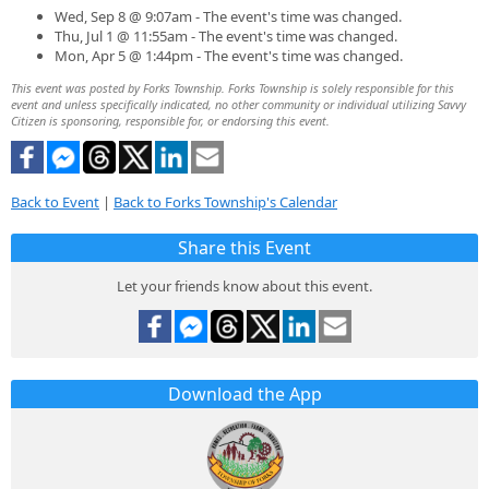
Wed, Sep 8 @ 9:07am - The event's time was changed.
Thu, Jul 1 @ 11:55am - The event's time was changed.
Mon, Apr 5 @ 1:44pm - The event's time was changed.
This event was posted by Forks Township. Forks Township is solely responsible for this
event and unless specifically indicated, no other community or individual utilizing Savvy
Citizen is sponsoring, responsible for, or endorsing this event.
Back to Event
|
Back to Forks Township's Calendar
Share this Event
Let your friends know about this event.
Download the App