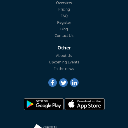
Overview
Pricing
FAQ
Register
Blog
Contact Us
Other
About Us
Upcoming Events
In the news