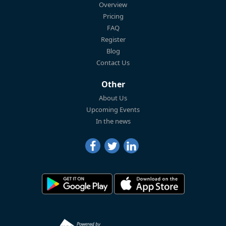
Overview
Pricing
FAQ
Register
Blog
Contact Us
Other
About Us
Upcoming Events
In the news