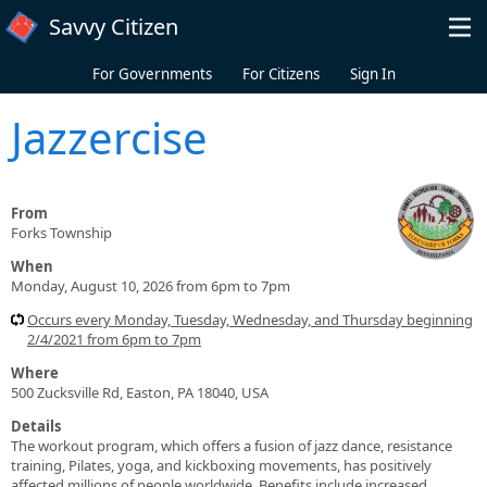
Skip to main content
Savvy Citizen
For Governments
For Citizens
Sign In
Jazzercise
From
Forks Township
When
Monday, August 10, 2026 from 6pm to 7pm
Occurs every Monday, Tuesday, Wednesday, and Thursday beginning
2/4/2021 from 6pm to 7pm
Where
500 Zucksville Rd, Easton, PA 18040, USA
Details
The workout program, which offers a fusion of jazz dance, resistance
training, Pilates, yoga, and kickboxing movements, has positively
affected millions of people worldwide. Benefits include increased