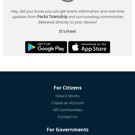
Hey, did you know you can get event information and real-time
updates from
Forks Township
and surrounding communities
delivered directly to your device?
It's Free!
For Citizens
How it Works
Create an Account
All Communities
Contact Us
For Governments