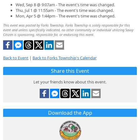
Wed, Sep 8 @ 9:07am - The event's time was changed.
Thu, Jul 1 @ 11:55am - The event's time was changed.
Mon, Apr 5 @ 1:44pm - The event's time was changed.
This event was posted by Forks Township. Forks Township is solely responsible for this
event and unless specifically indicated, no other community or individual utilizing Savvy
Citizen is sponsoring, responsible for, or endorsing this event.
Back to Event
|
Back to Forks Township's Calendar
Share this Event
Let your friends know about this event.
Download the App