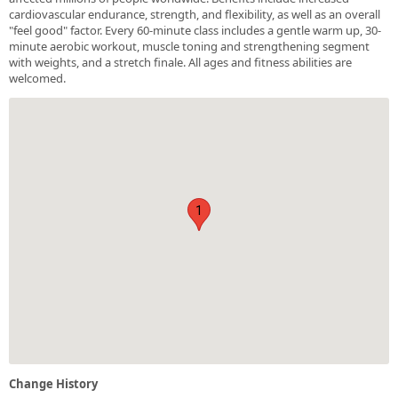
cardiovascular endurance, strength, and flexibility, as well as an overall
"feel good" factor. Every 60-minute class includes a gentle warm up, 30-
minute aerobic workout, muscle toning and strengthening segment
with weights, and a stretch finale. All ages and fitness abilities are
welcomed.
1
Change History