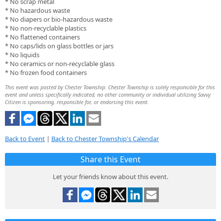
* No scrap metal
* No hazardous waste
* No diapers or bio-hazardous waste
* No non-recyclable plastics
* No flattened containers
* No caps/lids on glass bottles or jars
* No liquids
* No ceramics or non-recyclable glass
* No frozen food containers
This event was posted by Chester Township. Chester Township is solely responsible for this
event and unless specifically indicated, no other community or individual utilizing Savvy
Citizen is sponsoring, responsible for, or endorsing this event.
Back to Event
|
Back to Chester Township's Calendar
Share this Event
Let your friends know about this event.