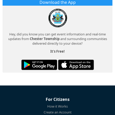
Download the App
Hey, did you know you can get event information and real-time
updates from
Chester Township
and surrounding communities
delivered directly to your device?
It's Free!
For Citizens
How it Works
Create an Account