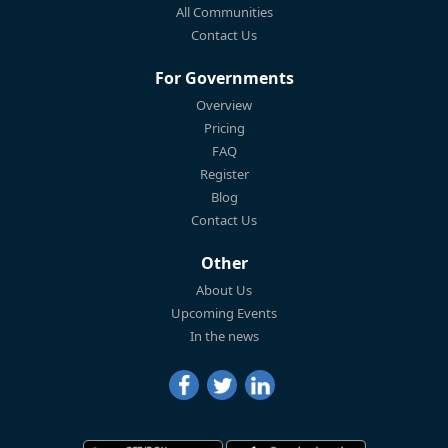
All Communities
Contact Us
For Governments
Overview
Pricing
FAQ
Register
Blog
Contact Us
Other
About Us
Upcoming Events
In the news