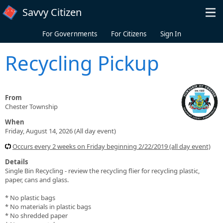
Skip to main content
Savvy Citizen
For Governments
For Citizens
Sign In
Recycling Pickup
From
Chester Township
When
Friday, August 14, 2026 (All day event)
Occurs every 2 weeks on Friday beginning 2/22/2019 (all day event)
Details
Single Bin Recycling - review the recycling flier for recycling plastic,
paper, cans and glass.
* No plastic bags
* No materials in plastic bags
* No shredded paper