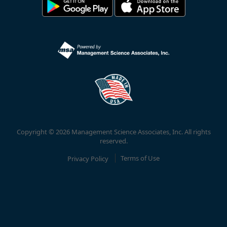
Copyright © 2026 Management Science Associates, Inc. All rights
reserved.
Privacy Policy
Terms of Use