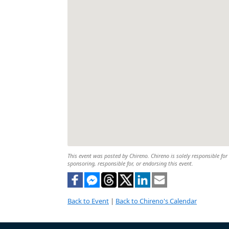
This event was posted by Chireno. Chireno is solely responsible for 
sponsoring, responsible for, or endorsing this event.
Back to Event
|
Back to Chireno's Calendar