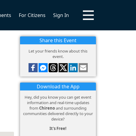
ments
For Citizens
Sign In
Share this Event
Let your friends know about this
event.
Download the App
Hey, did you know you can get event
information and real-time updates
from
Chireno
and surrounding
communities delivered directly to your
device?
It's Free!