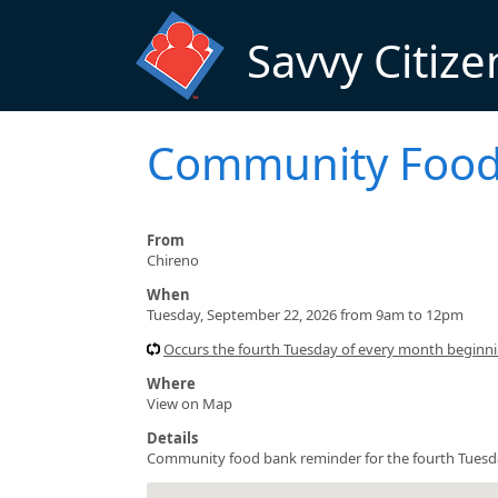
Skip to main content
Savvy Citize
Community Food
From
Chireno
When
Tuesday, September 22, 2026 from 9am to 12pm
Occurs the fourth Tuesday of every month beginn
Where
View on Map
Details
Community food bank reminder for the fourth Tuesd