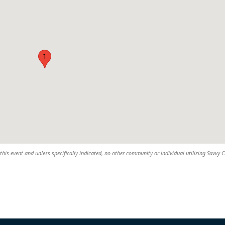
1
this event and unless specifically indicated, no other community or individual utilizing Savvy Ci