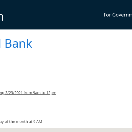
n
For Govern
 Bank
ing 3/23/2021 from 9am to 12pm
ay of the month at 9 AM