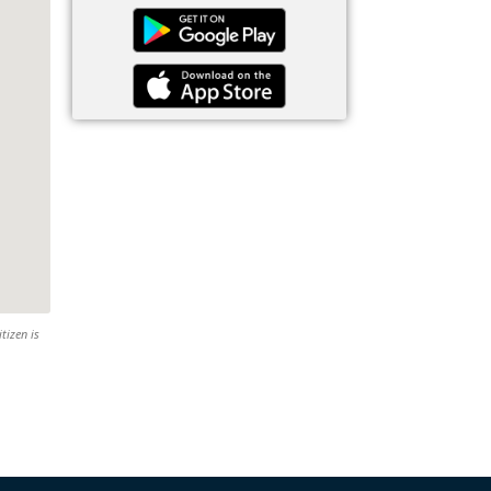
tizen is