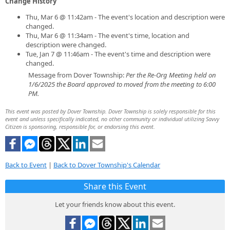
Change History
Thu, Mar 6 @ 11:42am - The event's location and description were
changed.
Thu, Mar 6 @ 11:34am - The event's time, location and
description were changed.
Tue, Jan 7 @ 11:46am - The event's time and description were
changed.
Message from Dover Township:
Per the Re-Org Meeting held on
1/6/2025 the Board approved to moved from the meeting to 6:00
PM.
This event was posted by Dover Township. Dover Township is solely responsible for this
event and unless specifically indicated, no other community or individual utilizing Savvy
Citizen is sponsoring, responsible for, or endorsing this event.
Back to Event
|
Back to Dover Township's Calendar
Share this Event
Let your friends know about this event.