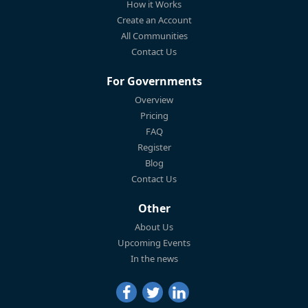
How it Works
Create an Account
All Communities
Contact Us
For Governments
Overview
Pricing
FAQ
Register
Blog
Contact Us
Other
About Us
Upcoming Events
In the news