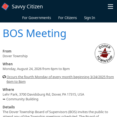
Skip to main content
Savvy Citizen
For Governments
For Citizens
Sign In
BOS Meeting
From
Dover Township
When
Monday, August 24, 2026 from 6pm to 8pm
Occurs the fourth Monday of every month beginning 3/24/2025 from
6pm to 8pm
Where
Lehr Park, 3700 Davidsburg Rd, Dover, PA 17315, USA
➥ Community Building
Details
The Dover Township Board of Supervisors (BOS) invites the public to
attend any of the Township meetings scheduled. The Board of