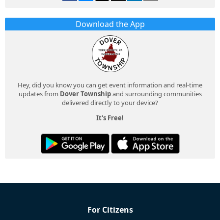
Download the App
Hey, did you know you can get event information and real-time
updates from
Dover Township
and surrounding communities
delivered directly to your device?
It's Free!
For Citizens