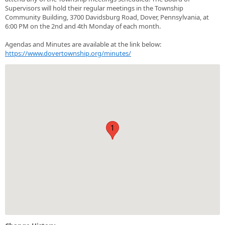
Supervisors will hold their regular meetings in the Township
Community Building, 3700 Davidsburg Road, Dover, Pennsylvania, at
6:00 PM on the 2nd and 4th Monday of each month.
Agendas and Minutes are available at the link below:
https://www.dovertownship.org/minutes/
1