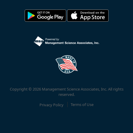
Copyright © 2026 Management Science Associates, Inc. All rights
reserved.
Privacy Policy
Terms of Use