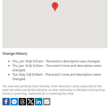
1
Change History
Thu, Jan 18 @ 9:31am - The event's description was changed.
Thu, Jan 18 @ 9:23am - The event's time and description were
changed.
Tue, May 3 @ 8:36am - The event's time and description were
changed.
This event was posted by Forks Township. Forks Township is solely responsible for this
event and unless specifically indicated, no other community or individual utilizing Savvy
Citizen is sponsoring, responsible for, or endorsing this event.