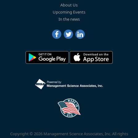
About Us
Upcoming Events
In the news
Copyright © 2026 Management Science Associates, Inc. All rights