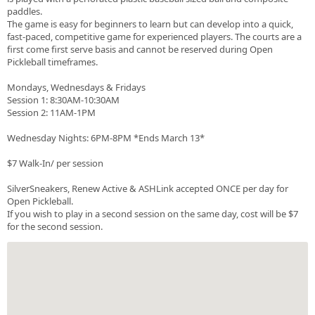
paddles.
The game is easy for beginners to learn but can develop into a quick,
fast-paced, competitive game for experienced players. The courts are a
first come first serve basis and cannot be reserved during Open
Pickleball timeframes.
Mondays, Wednesdays & Fridays
Session 1: 8:30AM-10:30AM
Session 2: 11AM-1PM
Wednesday Nights: 6PM-8PM *Ends March 13*
$7 Walk-In/ per session
SilverSneakers, Renew Active & ASHLink accepted ONCE per day for
Open Pickleball.
If you wish to play in a second session on the same day, cost will be $7
for the second session.