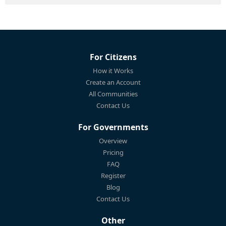
For Citizens
How it Works
Create an Account
All Communities
Contact Us
For Governments
Overview
Pricing
FAQ
Register
Blog
Contact Us
Other