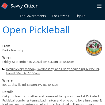
Skip to main content
Savvy Citizen
For Governments
For Citizens
Sign In
Open Pickleball
From
Forks Township
When
Friday, September 18, 2026 from 8:30am to 10:30am
Occurs every Monday, Wednesday, and Friday beginning 1/19/2024
from 8:30am to 10:30am
Where
500 Zucksville Rd, Easton, PA 18040, USA
Details
Get your friends together and come out to try your hand at Pickleball.
Pickleball combines tennis, badminton and ping pong for a fun game. It
is played with a perforated plastic baseball sized ball and composite