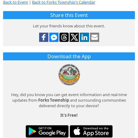
Back to Event
|
Back to Forks Township's Calendar
Share this Event
Let your friends know about this event.
Download the App
Hey, did you know you can get event information and real-time
updates from
Forks Township
and surrounding communities
delivered directly to your device?
It's Free!