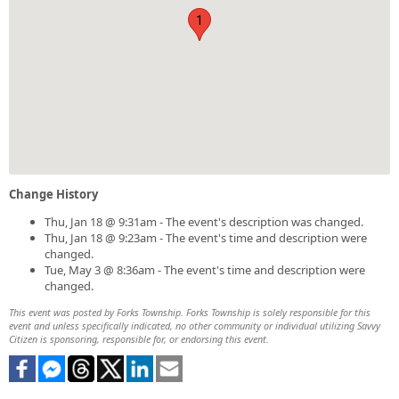
1
Change History
Thu, Jan 18 @ 9:31am - The event's description was changed.
Thu, Jan 18 @ 9:23am - The event's time and description were
changed.
Tue, May 3 @ 8:36am - The event's time and description were
changed.
This event was posted by Forks Township. Forks Township is solely responsible for this
event and unless specifically indicated, no other community or individual utilizing Savvy
Citizen is sponsoring, responsible for, or endorsing this event.