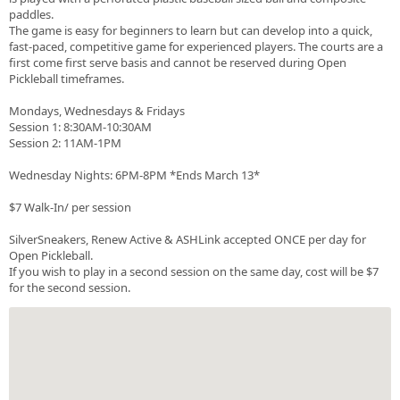
paddles.
The game is easy for beginners to learn but can develop into a quick,
fast-paced, competitive game for experienced players. The courts are a
first come first serve basis and cannot be reserved during Open
Pickleball timeframes.
Mondays, Wednesdays & Fridays
Session 1: 8:30AM-10:30AM
Session 2: 11AM-1PM
Wednesday Nights: 6PM-8PM *Ends March 13*
$7 Walk-In/ per session
SilverSneakers, Renew Active & ASHLink accepted ONCE per day for
Open Pickleball.
If you wish to play in a second session on the same day, cost will be $7
for the second session.