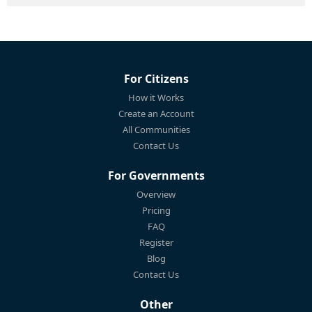
For Citizens
How it Works
Create an Account
All Communities
Contact Us
For Governments
Overview
Pricing
FAQ
Register
Blog
Contact Us
Other