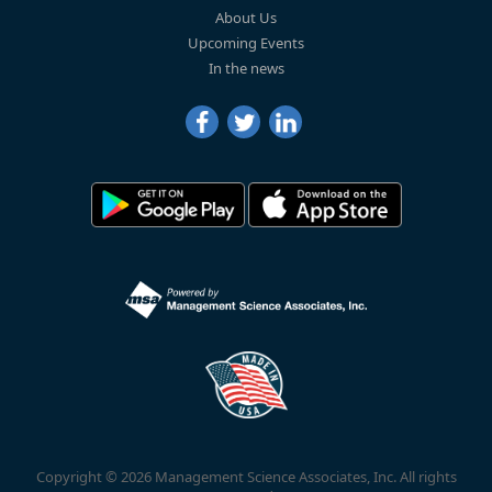
About Us
Upcoming Events
In the news
Copyright © 2026 Management Science Associates, Inc. All rights