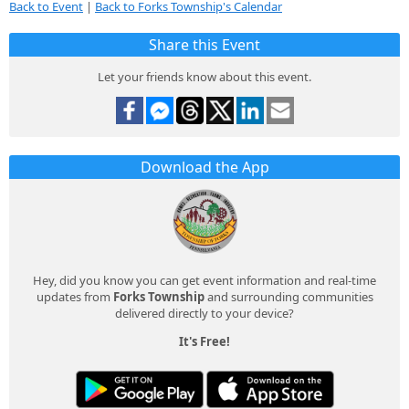
Back to Event
|
Back to Forks Township's Calendar
Share this Event
Let your friends know about this event.
Download the App
Hey, did you know you can get event information and real-time
updates from
Forks Township
and surrounding communities
delivered directly to your device?
It's Free!