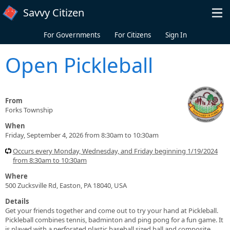
Skip to main content
Savvy Citizen
For Governments
For Citizens
Sign In
Open Pickleball
From
Forks Township
When
Friday, September 4, 2026 from 8:30am to 10:30am
Occurs every Monday, Wednesday, and Friday beginning 1/19/2024
from 8:30am to 10:30am
Where
500 Zucksville Rd, Easton, PA 18040, USA
Details
Get your friends together and come out to try your hand at Pickleball.
Pickleball combines tennis, badminton and ping pong for a fun game. It
is played with a perforated plastic baseball sized ball and composite