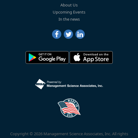
About Us
Upcoming Events
In the news
Copyright © 2026 Management Science Associates, Inc. All rights