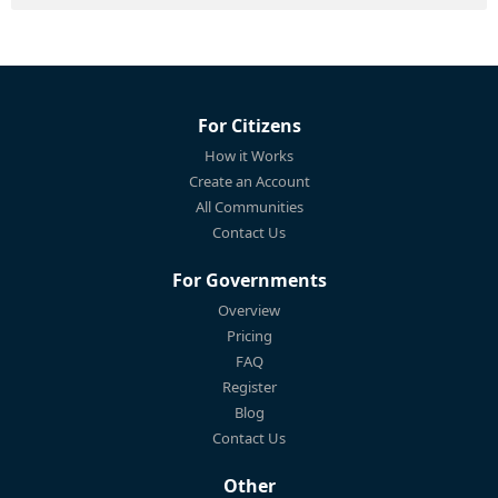
For Citizens
How it Works
Create an Account
All Communities
Contact Us
For Governments
Overview
Pricing
FAQ
Register
Blog
Contact Us
Other