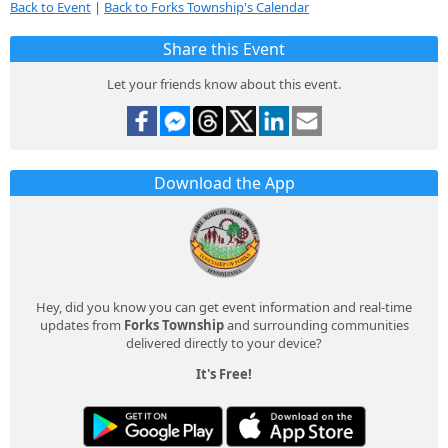
Back to Event
|
Back to Forks Township's Calendar
Share this Event
Let your friends know about this event.
Download the App
Hey, did you know you can get event information and real-time
updates from
Forks Township
and surrounding communities
delivered directly to your device?
It's Free!