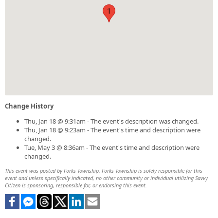
1
Change History
Thu, Jan 18 @ 9:31am - The event's description was changed.
Thu, Jan 18 @ 9:23am - The event's time and description were
changed.
Tue, May 3 @ 8:36am - The event's time and description were
changed.
This event was posted by Forks Township. Forks Township is solely responsible for this
event and unless specifically indicated, no other community or individual utilizing Savvy
Citizen is sponsoring, responsible for, or endorsing this event.