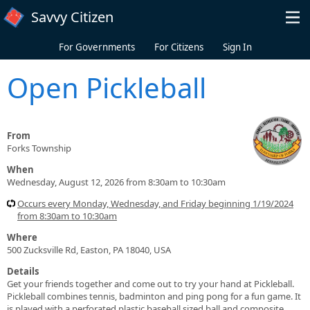
Skip to main content
Savvy Citizen
For Governments
For Citizens
Sign In
Open Pickleball
From
Forks Township
When
Wednesday, August 12, 2026 from 8:30am to 10:30am
Occurs every Monday, Wednesday, and Friday beginning 1/19/2024
from 8:30am to 10:30am
Where
500 Zucksville Rd, Easton, PA 18040, USA
Details
Get your friends together and come out to try your hand at Pickleball.
Pickleball combines tennis, badminton and ping pong for a fun game. It
is played with a perforated plastic baseball sized ball and composite