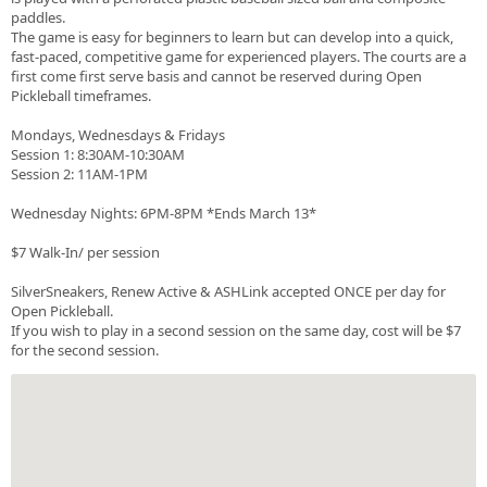
paddles.
The game is easy for beginners to learn but can develop into a quick,
fast-paced, competitive game for experienced players. The courts are a
first come first serve basis and cannot be reserved during Open
Pickleball timeframes.
Mondays, Wednesdays & Fridays
Session 1: 8:30AM-10:30AM
Session 2: 11AM-1PM
Wednesday Nights: 6PM-8PM *Ends March 13*
$7 Walk-In/ per session
SilverSneakers, Renew Active & ASHLink accepted ONCE per day for
Open Pickleball.
If you wish to play in a second session on the same day, cost will be $7
for the second session.