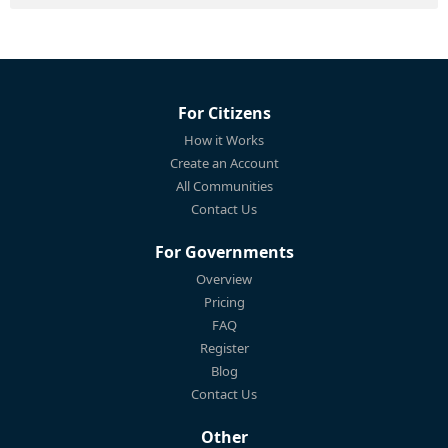
For Citizens
How it Works
Create an Account
All Communities
Contact Us
For Governments
Overview
Pricing
FAQ
Register
Blog
Contact Us
Other