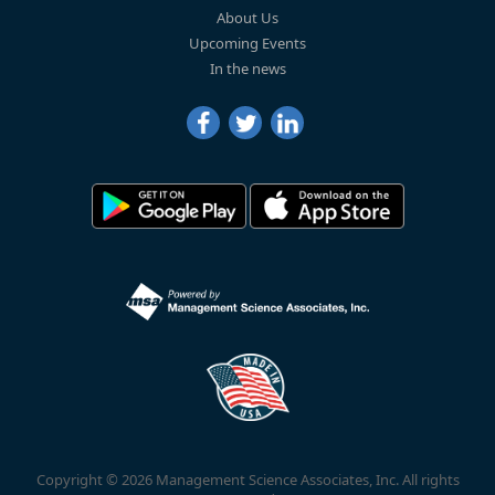
About Us
Upcoming Events
In the news
Copyright © 2026 Management Science Associates, Inc. All rights