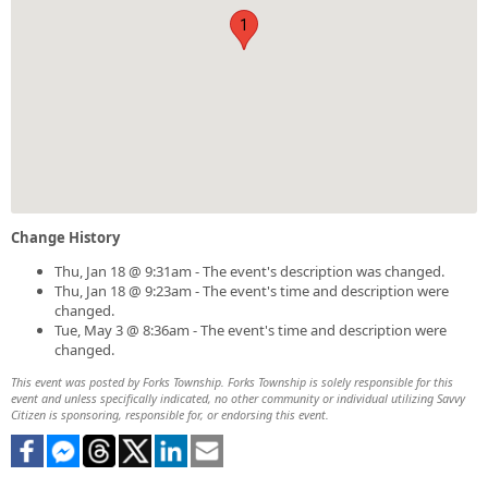
1
Change History
Thu, Jan 18 @ 9:31am - The event's description was changed.
Thu, Jan 18 @ 9:23am - The event's time and description were
changed.
Tue, May 3 @ 8:36am - The event's time and description were
changed.
This event was posted by Forks Township. Forks Township is solely responsible for this
event and unless specifically indicated, no other community or individual utilizing Savvy
Citizen is sponsoring, responsible for, or endorsing this event.