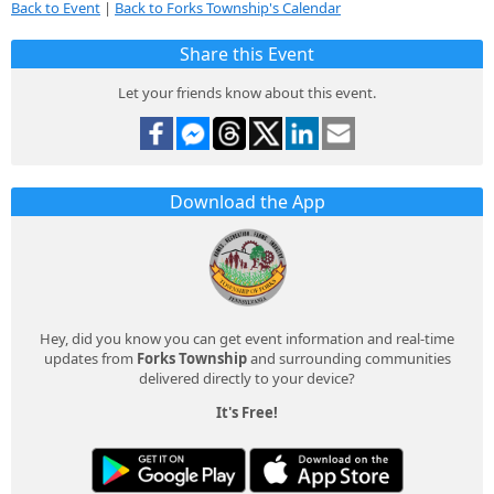
Back to Event
|
Back to Forks Township's Calendar
Share this Event
Let your friends know about this event.
Download the App
Hey, did you know you can get event information and real-time
updates from
Forks Township
and surrounding communities
delivered directly to your device?
It's Free!