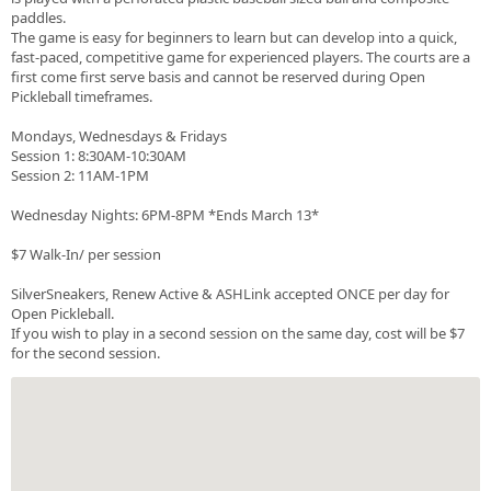
paddles.
The game is easy for beginners to learn but can develop into a quick,
fast-paced, competitive game for experienced players. The courts are a
first come first serve basis and cannot be reserved during Open
Pickleball timeframes.
Mondays, Wednesdays & Fridays
Session 1: 8:30AM-10:30AM
Session 2: 11AM-1PM
Wednesday Nights: 6PM-8PM *Ends March 13*
$7 Walk-In/ per session
SilverSneakers, Renew Active & ASHLink accepted ONCE per day for
Open Pickleball.
If you wish to play in a second session on the same day, cost will be $7
for the second session.