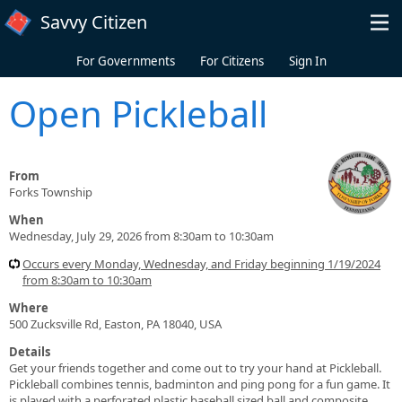
Skip to main content
Savvy Citizen
For Governments
For Citizens
Sign In
Open Pickleball
From
Forks Township
When
Wednesday, July 29, 2026 from 8:30am to 10:30am
Occurs every Monday, Wednesday, and Friday beginning 1/19/2024
from 8:30am to 10:30am
Where
500 Zucksville Rd, Easton, PA 18040, USA
Details
Get your friends together and come out to try your hand at Pickleball.
Pickleball combines tennis, badminton and ping pong for a fun game. It
is played with a perforated plastic baseball sized ball and composite