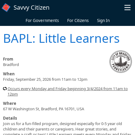
Skip to main content
Savvy Citizen
For Governments
For Citizens
Sign In
BAPL: Little Learners
From
Bradford
When
Friday, September 25, 2026 from 11am to 12pm
Occurs every Monday and Friday beginning 3/4/2024 from 11am to
12pm
Where
67 W Washington St, Bradford, PA 16701, USA
Details
Join us for a fun-filled program, designed especially for 0-5 year old
children and their parents or caregivers. Hear great stories, and
complete a craft or two! Little Learners meets every Monday and Friday