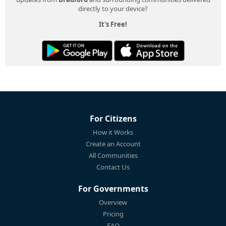
directly to your device?
It's Free!
For Citizens
How it Works
Create an Account
All Communities
Contact Us
For Governments
Overview
Pricing
FAQ