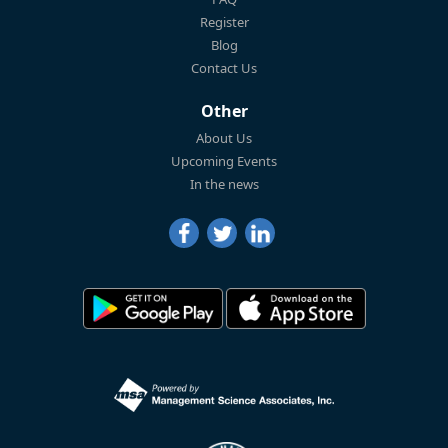
Register
Blog
Contact Us
Other
About Us
Upcoming Events
In the news