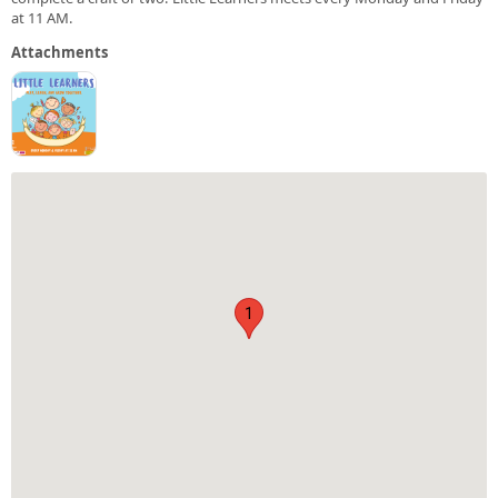
at 11 AM.
Attachments
1