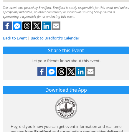
This event was posted by Bradford. Bradford is solely responsible for this event and unless
specifically indicated, no other community or individual utilizing Savvy Citizen is
sponsoring, responsible for, or endorsing this event.
Back to Event
|
Back to Bradford's Calendar
Share this Event
Let your friends know about this event.
Download the App
Hey, did you know you can get event information and real-time
updates from
Bradford
and surrounding communities delivered