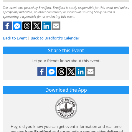
This event was posted by Bradford. Bradford is solely responsible for this event and unless
specifically indicated, no other community or individual utilizing Savvy Citizen is
sponsoring, responsible for, or endorsing this event.
Back to Event
|
Back to Bradford's Calendar
Share this Event
Let your friends know about this event.
Download the App
Hey, did you know you can get event information and real-time
updates from
Bradford
and surrounding communities delivered