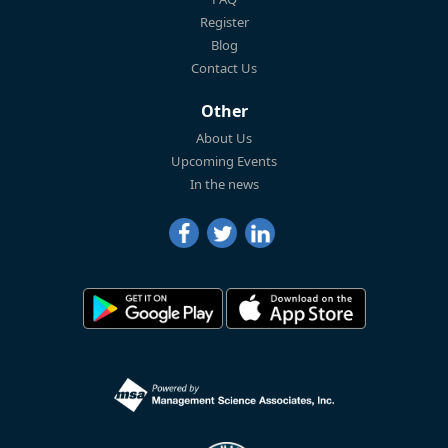
Register
Blog
Contact Us
Other
About Us
Upcoming Events
In the news