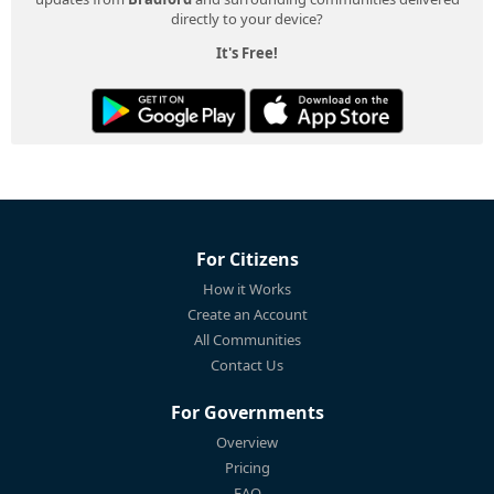
directly to your device?
It's Free!
For Citizens
How it Works
Create an Account
All Communities
Contact Us
For Governments
Overview
Pricing
FAQ