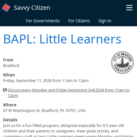
Skip to main content
Savvy Citizen
For Governments
For Citizens
Sign In
BAPL: Little Learners
From
Bradford
When
Friday, September 11, 2026 from 11am to 12pm
Occurs every Monday and Friday beginning 3/4/2024 from 11am to
12pm
Where
67 W Washington St, Bradford, PA 16701, USA
Details
Join us for a fun-filled program, designed especially for 0-5 year old
children and their parents or caregivers. Hear great stories, and
complete a craft or two! Little Learners meets every Monday and Friday