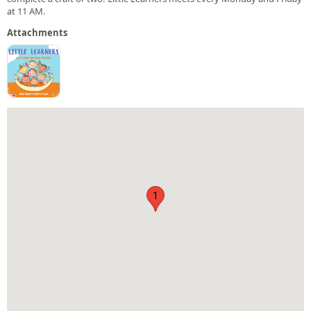
at 11 AM.
Attachments
1