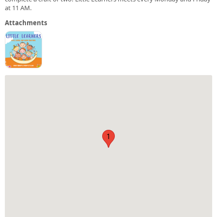
at 11 AM.
Attachments
1