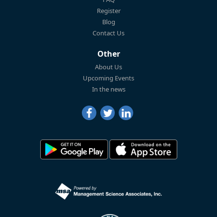
Register
Blog
Contact Us
Other
About Us
Upcoming Events
In the news