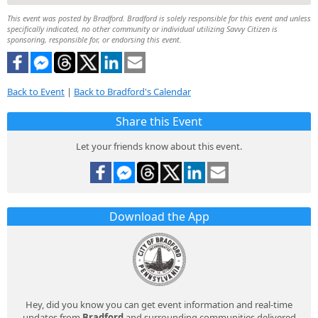
This event was posted by Bradford. Bradford is solely responsible for this event and unless
specifically indicated, no other community or individual utilizing Savvy Citizen is
sponsoring, responsible for, or endorsing this event.
Back to Event
|
Back to Bradford's Calendar
Share this Event
Let your friends know about this event.
Download the App
Hey, did you know you can get event information and real-time
updates from
Bradford
and surrounding communities delivered