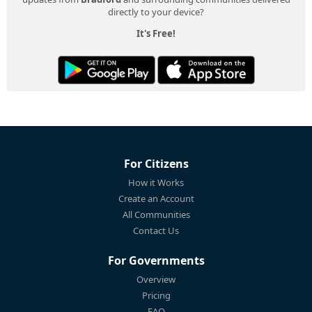
directly to your device?
It's Free!
For Citizens
How it Works
Create an Account
All Communities
Contact Us
For Governments
Overview
Pricing
FAQ