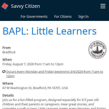
Skip to main content
Savvy Citizen
For Governments
For Citizens
Sign In
BAPL: Little Learners
From
Bradford
When
Friday, August 7, 2026 from 11am to 12pm
Occurs every Monday and Friday beginning 3/4/2024 from 11am to
12pm
Where
67 W Washington St, Bradford, PA 16701, USA
Details
Join us for a fun-filled program, designed especially for 0-5 year old
children and their parents or caregivers. Hear great stories, and
complete a craft or two! Little Learners meets every Monday and Friday