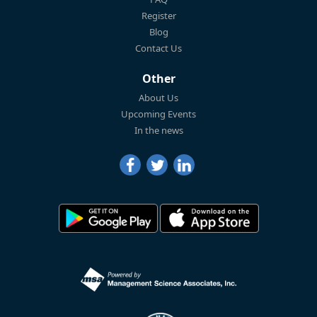
Register
Blog
Contact Us
Other
About Us
Upcoming Events
In the news