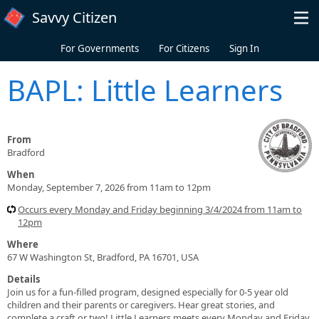
Skip to main content
Savvy Citizen
For Governments
For Citizens
Sign In
BAPL: Little Learners
From
Bradford
When
Monday, September 7, 2026 from 11am to 12pm
Occurs every Monday and Friday beginning 3/4/2024 from 11am to
12pm
Where
67 W Washington St, Bradford, PA 16701, USA
Details
Join us for a fun-filled program, designed especially for 0-5 year old
children and their parents or caregivers. Hear great stories, and
complete a craft or two! Little Learners meets every Monday and Friday