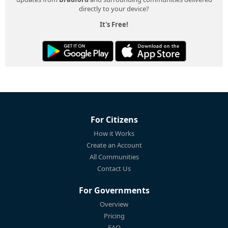
directly to your device?
It's Free!
For Citizens
How it Works
Create an Account
All Communities
Contact Us
For Governments
Overview
Pricing
FAQ