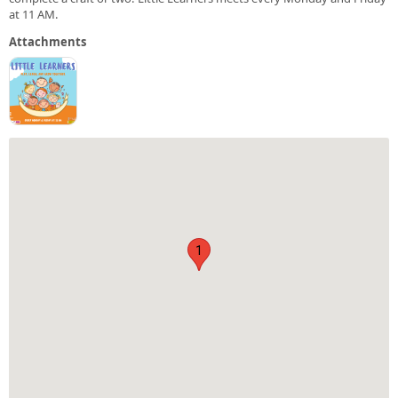
at 11 AM.
Attachments
1