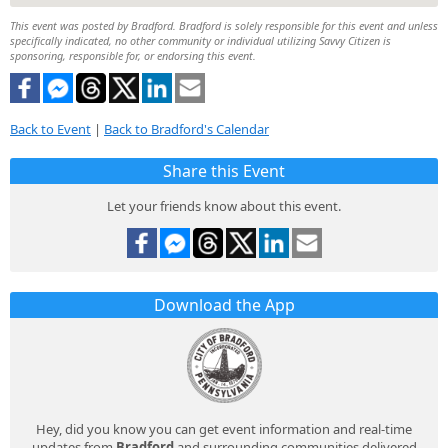
This event was posted by Bradford. Bradford is solely responsible for this event and unless
specifically indicated, no other community or individual utilizing Savvy Citizen is
sponsoring, responsible for, or endorsing this event.
Back to Event
|
Back to Bradford's Calendar
Share this Event
Let your friends know about this event.
Download the App
Hey, did you know you can get event information and real-time
updates from
Bradford
and surrounding communities delivered