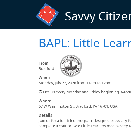
Skip to main content
Savvy Citize
BAPL: Little Lear
From
Bradford
When
Monday, July 27, 2026 from 11am to 12pm
Occurs every Monday and Friday beginning 3/4/2
Where
67 W Washington St, Bradford, PA 16701, USA
Details
Join us for a fun-filled program, designed especially f
complete a craft or two! Little Learners meets every