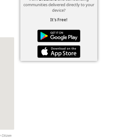
communities delivered directly to your
device?
It's Free!
 Citizen