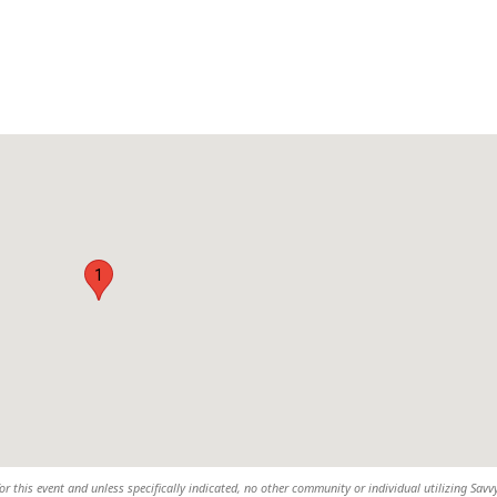
1
or this event and unless specifically indicated, no other community or individual utilizing Savvy