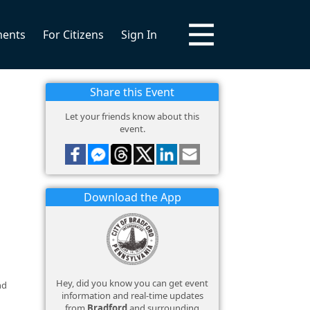
ments
For Citizens
Sign In
Share this Event
Let your friends know about this
event.
Download the App
Hey, did you know you can get event
nd
information and real-time updates
from
Bradford
and surrounding