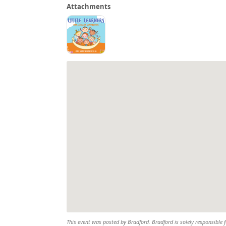
Attachments
This event was posted by Bradford. Bradford is solely responsible f