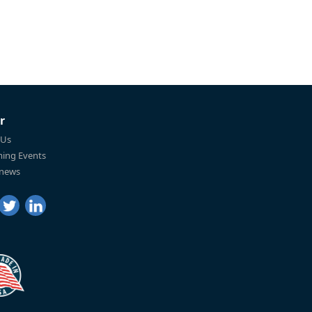
r
 Us
ing Events
 news