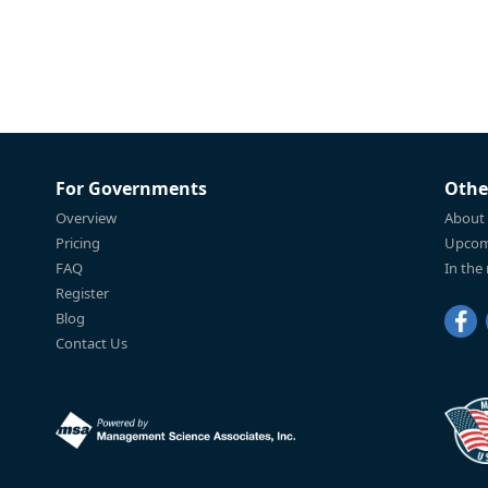
For Governments
Othe
Overview
About
Pricing
Upcom
FAQ
In the
Register
Blog
Contact Us