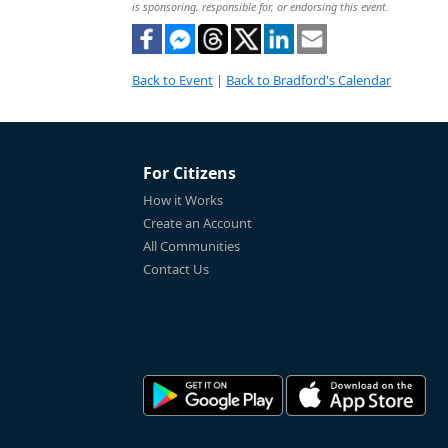
is sponsoring, responsible for, or endorsing this event.
Back to Event
|
Back to Bradford's Calendar
For Citizens
How it Works
Create an Account
All Communities
Contact Us