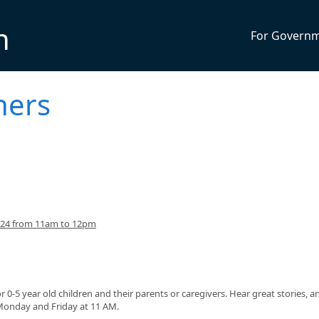
n
For Govern
ners
024 from 11am to 12pm
or 0-5 year old children and their parents or caregivers. Hear great stories, a
 Monday and Friday at 11 AM.