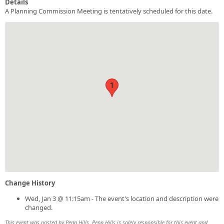
Details
A Planning Commission Meeting is tentatively scheduled for this date.
1
Change History
Wed, Jan 3 @ 11:15am - The event's location and description were
changed.
This event was posted by Penn Hills. Penn Hills is solely responsible for this event and