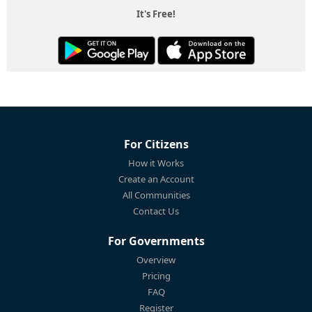
It's Free!
For Citizens
How it Works
Create an Account
All Communities
Contact Us
For Governments
Overview
Pricing
FAQ
Register