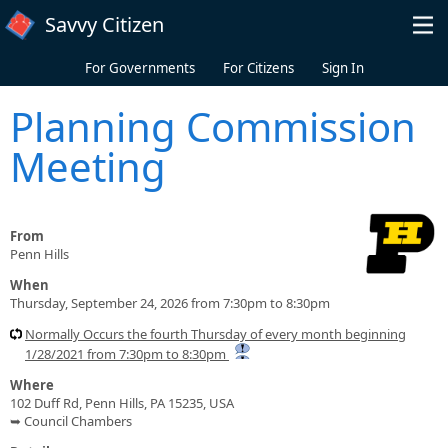
Skip to main content
Savvy Citizen
For Governments
For Citizens
Sign In
Planning Commission
Meeting
From
Penn Hills
When
Thursday, September 24, 2026 from 7:30pm to 8:30pm
Normally Occurs the fourth Thursday of every month beginning
1/28/2021 from 7:30pm to 8:30pm
Where
102 Duff Rd, Penn Hills, PA 15235, USA
➥ Council Chambers