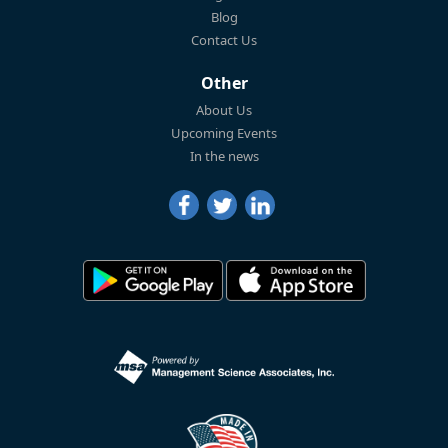
Blog
Contact Us
Other
About Us
Upcoming Events
In the news