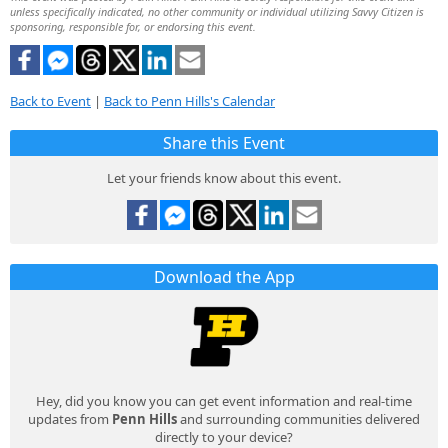
unless specifically indicated, no other community or individual utilizing Savvy Citizen is
sponsoring, responsible for, or endorsing this event.
Back to Event
|
Back to Penn Hills's Calendar
Share this Event
Let your friends know about this event.
Download the App
Hey, did you know you can get event information and real-time
updates from
Penn Hills
and surrounding communities delivered
directly to your device?