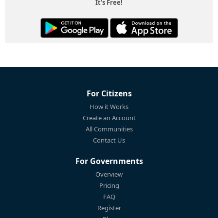
It's Free!
For Citizens
How it Works
Create an Account
All Communities
Contact Us
For Governments
Overview
Pricing
FAQ
Register