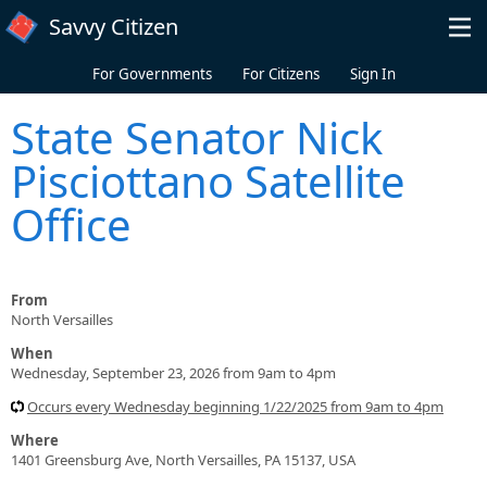
Skip to main content
Savvy Citizen
For Governments
For Citizens
Sign In
State Senator Nick
Pisciottano Satellite
Office
From
North Versailles
When
Wednesday, September 23, 2026 from 9am to 4pm
Occurs every Wednesday beginning 1/22/2025 from 9am to 4pm
Where
1401 Greensburg Ave, North Versailles, PA 15137, USA