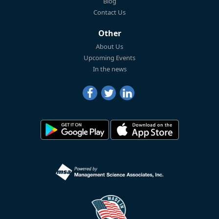
Blog
Contact Us
Other
About Us
Upcoming Events
In the news