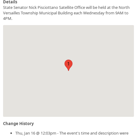
Details
State Senator Nick Pisciottano Satellite Office will be held at the North
Versailles Township Municipal Building each Wednesday from 9AM to
4PM.
1
Change History
Thu, Jan 16 @ 12:03pm - The event's time and description were