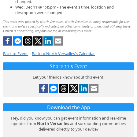
changed.
Wed, Dec 11 @ 1:45pm - The event's time, location and
description were changed.
This event was posted by North Versailles. North Versailles is solely responsible for this
event and unless specifically indicated, no other community or individual utilizing Savvy
Citizen is sponsoring, responsible for, or endorsing this event.
Back to Event
|
Back to North Versailles's Calendar
Share this Event
Let your friends know about this event.
Download the App
Hey, did you know you can get event information and real-time
updates from
North Versailles
and surrounding communities
delivered directly to your device?