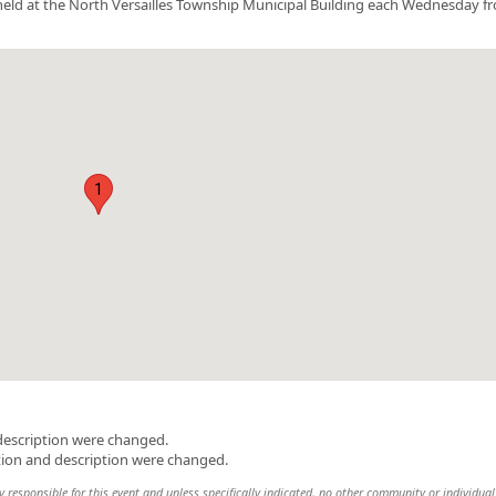
be held at the North Versailles Township Municipal Building each Wednesday f
1
description were changed.
tion and description were changed.
y responsible for this event and unless specifically indicated, no other community or individual 