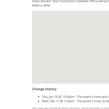
State Senator Nick Pisciottano Satellite Office will 
9AM to 4PM.
Change History
Thu, Jan 16 @ 12:03pm - The event's time and 
Wed, Dec 11 @ 1:45pm - The event's time, loca
This event was posted by North Versailles. North Versailles is solel