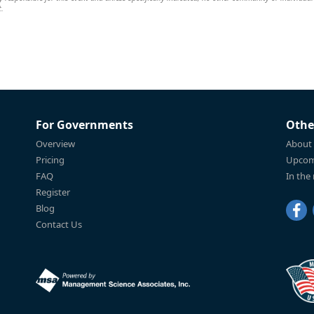
t.
For Governments
Othe
Overview
About
Pricing
Upcom
FAQ
In the
Register
Blog
Contact Us