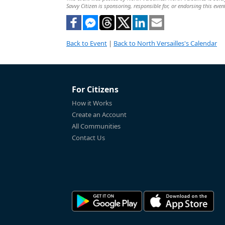
Savvy Citizen is sponsoring, responsible for, or endorsing this even
Back to Event
|
Back to North Versailles's Calendar
For Citizens
How it Works
Create an Account
All Communities
Contact Us