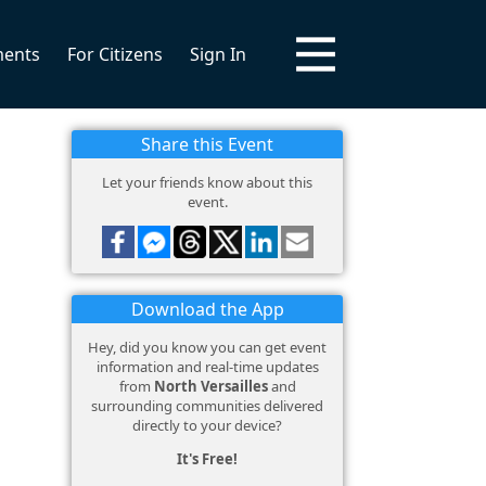
ments
For Citizens
Sign In
Share this Event
Let your friends know about this
event.
Download the App
Hey, did you know you can get event
information and real-time updates
from
North Versailles
and
surrounding communities delivered
directly to your device?
It's Free!