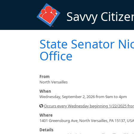
Skip to main content
Savvy Citize
State Senator Nic
Office
From
North Versailles
When
Wednesday, September 2, 2026 from 9am to 4pm
Occurs every Wednesday beginning 1/22/2025 fr
Where
1401 Greensburg Ave, North Versailles, PA 15137, US
Details