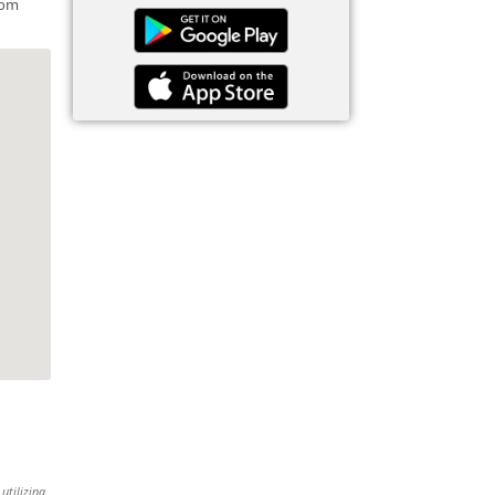
rom
utilizing