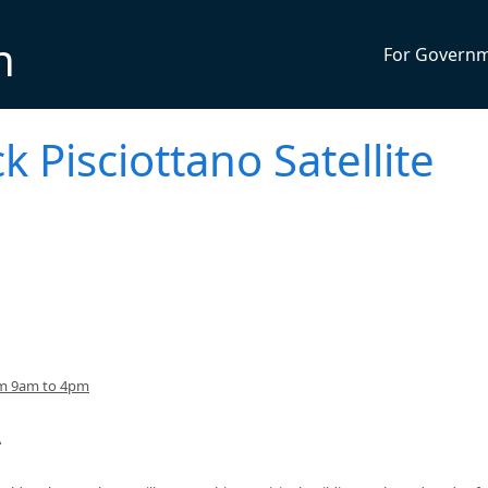
n
For Govern
k Pisciottano Satellite
om 9am to 4pm
A