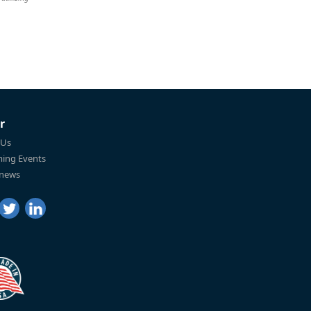
r
 Us
ing Events
 news