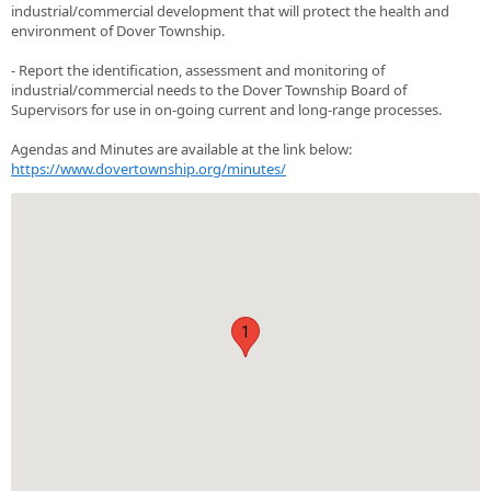
industrial/commercial development that will protect the health and
environment of Dover Township.
- Report the identification, assessment and monitoring of
industrial/commercial needs to the Dover Township Board of
Supervisors for use in on-going current and long-range processes.
Agendas and Minutes are available at the link below:
https://www.dovertownship.org/minutes/
1