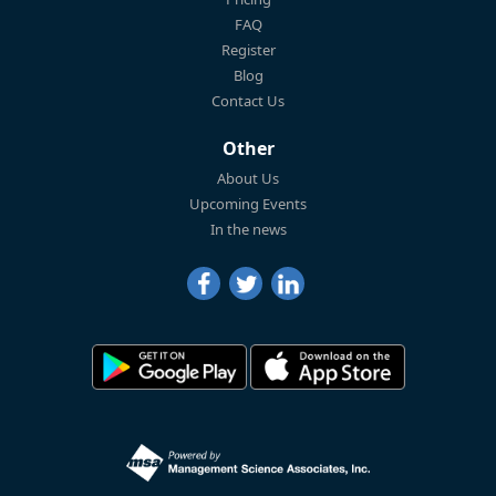
FAQ
Register
Blog
Contact Us
Other
About Us
Upcoming Events
In the news