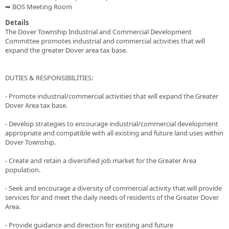
➥ BOS Meeting Room
Details
The Dover Township Industrial and Commercial Development
Committee promotes industrial and commercial activities that will
expand the greater Dover area tax base.
DUTIES & RESPONSIBILITIES:
- Promote industrial/commercial activities that will expand the Greater
Dover Area tax base.
- Develop strategies to encourage industrial/commercial development
appropriate and compatible with all existing and future land uses within
Dover Township.
- Create and retain a diversified job market for the Greater Area
population.
- Seek and encourage a diversity of commercial activity that will provide
services for and meet the daily needs of residents of the Greater Dover
Area.
- Provide guidance and direction for existing and future