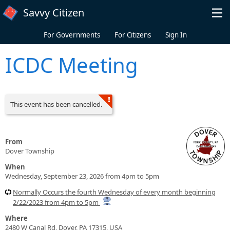
Skip to main content
Savvy Citizen
For Governments
For Citizens
Sign In
ICDC Meeting
This event has been cancelled.
From
Dover Township
When
Wednesday, September 23, 2026 from 4pm to 5pm
Normally Occurs the fourth Wednesday of every month beginning
2/22/2023 from 4pm to 5pm
Where
2480 W Canal Rd, Dover, PA 17315, USA