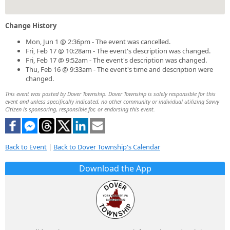
Change History
Mon, Jun 1 @ 2:36pm - The event was cancelled.
Fri, Feb 17 @ 10:28am - The event's description was changed.
Fri, Feb 17 @ 9:52am - The event's description was changed.
Thu, Feb 16 @ 9:33am - The event's time and description were
changed.
This event was posted by Dover Township. Dover Township is solely responsible for this
event and unless specifically indicated, no other community or individual utilizing Savvy
Citizen is sponsoring, responsible for, or endorsing this event.
Back to Event
|
Back to Dover Township's Calendar
Download the App