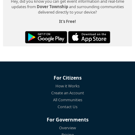
Hey, did you know you can get event information and real-time
updates from
Dover Township
and surrounding communities
delivered directly to your device?
It's Free!
For Citizens
How it Works
Create an Account
All Communities
Contact Us
For Governments
Overview
Pricing