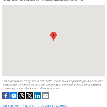
1
This event was posted by Turtle Creek. Turtle Creek is solely responsible for this event and
unless specifically indicated, no other community or individual utilizing Savvy Citizen is
sponsoring, responsible for, or endorsing this event.
Back to Event
|
Back to Turtle Creek's Calendar