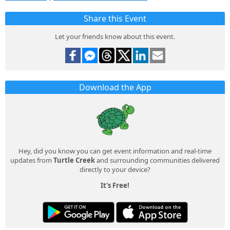
Share this Event
Let your friends know about this event.
Download the App
Hey, did you know you can get event information and real-time
updates from
Turtle Creek
and surrounding communities delivered
directly to your device?
It's Free!