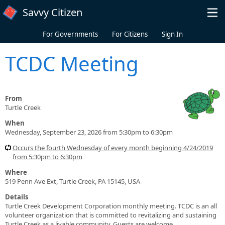
Skip to main content
Savvy Citizen
For Governments
For Citizens
Sign In
TCDC Meeting
From
Turtle Creek
When
Wednesday, September 23, 2026 from 5:30pm to 6:30pm
Occurs the fourth Wednesday of every month beginning 4/24/2019
from 5:30pm to 6:30pm
Where
519 Penn Ave Ext, Turtle Creek, PA 15145, USA
Details
Turtle Creek Development Corporation monthly meeting. TCDC is an all
volunteer organization that is committed to revitalizing and sustaining
Turtle Creek as a livable community. Guests are welcome.