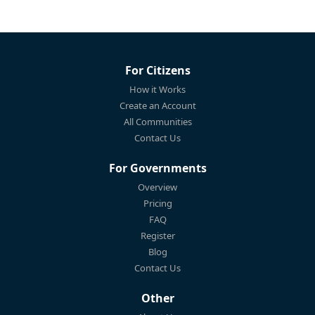
For Citizens
How it Works
Create an Account
All Communities
Contact Us
For Governments
Overview
Pricing
FAQ
Register
Blog
Contact Us
Other