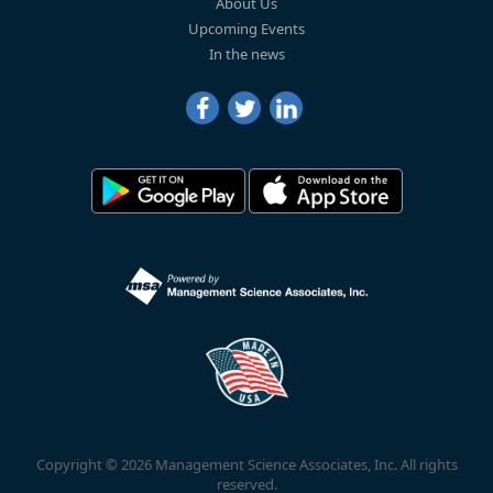
About Us
Upcoming Events
In the news
Copyright © 2026 Management Science Associates, Inc. All rights
reserved.