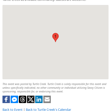
1
This event was posted by Turtle Creek. Turtle Creek is solely responsible for this event and
unless specifically indicated, no other community or individual utilizing Savvy Citizen is
sponsoring, responsible for, or endorsing this event.
Back to Event
|
Back to Turtle Creek's Calendar