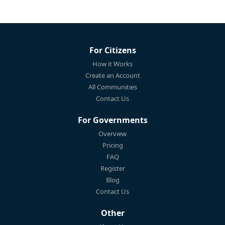
For Citizens
How it Works
Create an Account
All Communities
Contact Us
For Governments
Overview
Pricing
FAQ
Register
Blog
Contact Us
Other