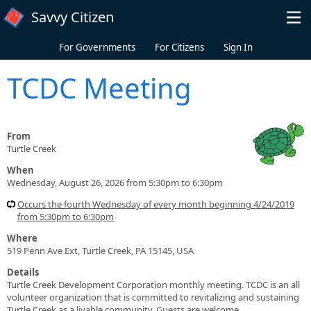
Skip to main content
Savvy Citizen
For Governments
For Citizens
Sign In
TCDC Meeting
From
Turtle Creek
When
Wednesday, August 26, 2026 from 5:30pm to 6:30pm
Occurs the fourth Wednesday of every month beginning 4/24/2019
from 5:30pm to 6:30pm
Where
519 Penn Ave Ext, Turtle Creek, PA 15145, USA
Details
Turtle Creek Development Corporation monthly meeting. TCDC is an all
volunteer organization that is committed to revitalizing and sustaining
Turtle Creek as a livable community. Guests are welcome.