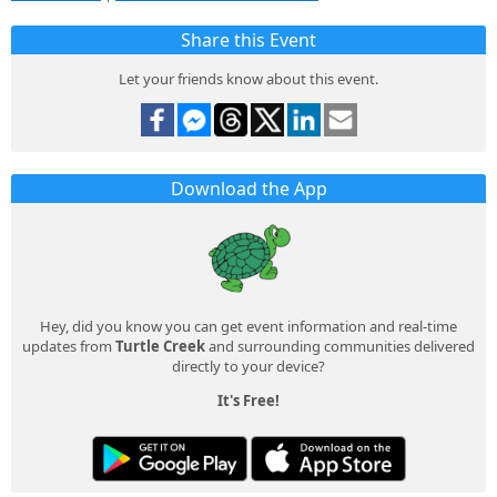
Share this Event
Let your friends know about this event.
Download the App
Hey, did you know you can get event information and real-time
updates from
Turtle Creek
and surrounding communities delivered
directly to your device?
It's Free!