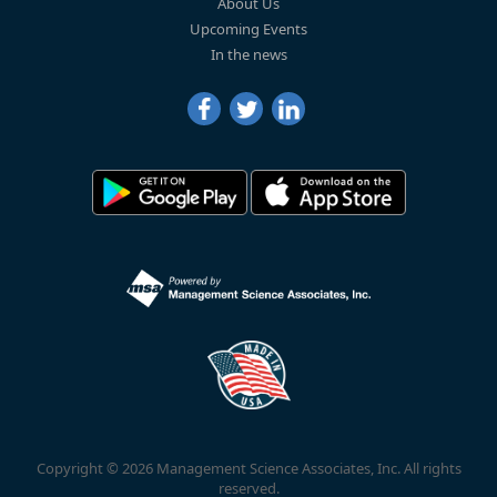
About Us
Upcoming Events
In the news
Copyright © 2026 Management Science Associates, Inc. All rights
reserved.