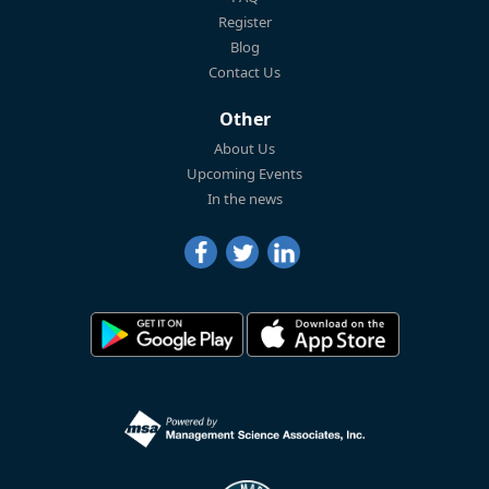
Register
Blog
Contact Us
Other
About Us
Upcoming Events
In the news