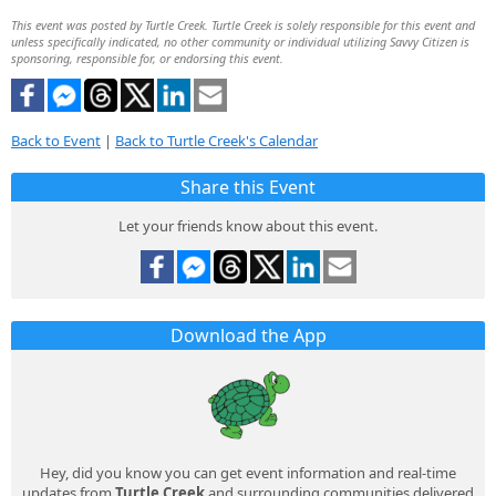
This event was posted by Turtle Creek. Turtle Creek is solely responsible for this event and
unless specifically indicated, no other community or individual utilizing Savvy Citizen is
sponsoring, responsible for, or endorsing this event.
Back to Event
|
Back to Turtle Creek's Calendar
Share this Event
Let your friends know about this event.
Download the App
Hey, did you know you can get event information and real-time
updates from
Turtle Creek
and surrounding communities delivered