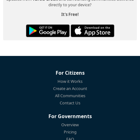
directly to your device?
It's Free!
For Citizens
How it Works
Create an Account
All Communities
Contact Us
For Governments
Overview
Pricing
FAQ