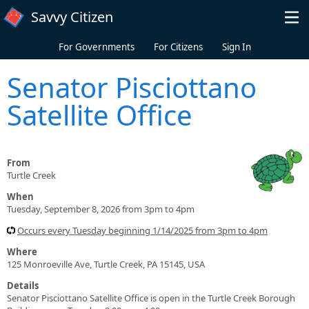
Skip to main content
Savvy Citizen
For Governments
For Citizens
Sign In
Senator Pisciottano
Satellite Office
From
Turtle Creek
When
Tuesday, September 8, 2026 from 3pm to 4pm
Occurs every Tuesday beginning 1/14/2025 from 3pm to 4pm
Where
125 Monroeville Ave, Turtle Creek, PA 15145, USA
Details
Senator Pisciottano Satellite Office is open in the Turtle Creek Borough