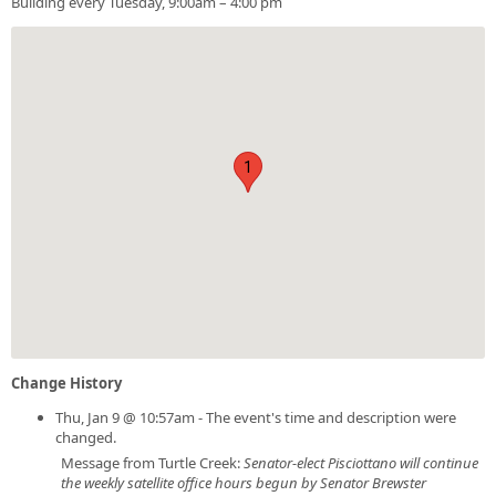
Building every Tuesday, 9:00am – 4:00 pm
1
Change History
Thu, Jan 9 @ 10:57am - The event's time and description were
changed.
Message from Turtle Creek:
Senator-elect Pisciottano will continue
the weekly satellite office hours begun by Senator Brewster