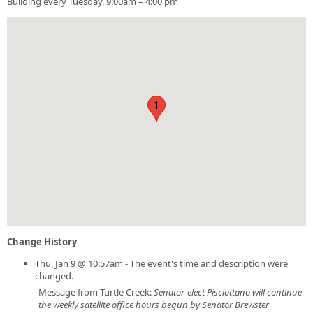
Building every Tuesday, 9:00am – 4:00 pm
1
Change History
Thu, Jan 9 @ 10:57am - The event's time and description were
changed.
Message from Turtle Creek:
Senator-elect Pisciottano will continue
the weekly satellite office hours begun by Senator Brewster