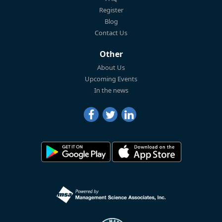
Register
Blog
Contact Us
Other
About Us
Upcoming Events
In the news