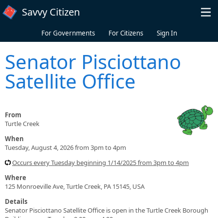
Skip to main content
Savvy Citizen
For Governments
For Citizens
Sign In
Senator Pisciottano
Satellite Office
From
Turtle Creek
When
Tuesday, August 4, 2026 from 3pm to 4pm
Occurs every Tuesday beginning 1/14/2025 from 3pm to 4pm
Where
125 Monroeville Ave, Turtle Creek, PA 15145, USA
Details
Senator Pisciottano Satellite Office is open in the Turtle Creek Borough