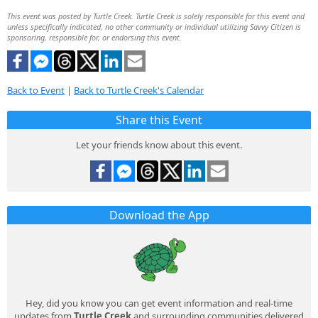
This event was posted by Turtle Creek. Turtle Creek is solely responsible for this event and
unless specifically indicated, no other community or individual utilizing Savvy Citizen is
sponsoring, responsible for, or endorsing this event.
Back to Event
|
Back to Turtle Creek's Calendar
Share this Event
Let your friends know about this event.
Download the App
Hey, did you know you can get event information and real-time
updates from
Turtle Creek
and surrounding communities delivered