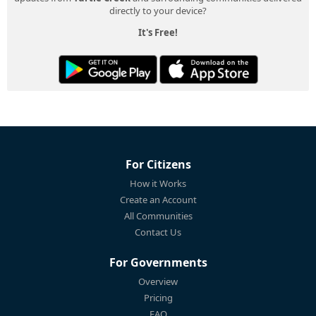
directly to your device?
It's Free!
For Citizens
How it Works
Create an Account
All Communities
Contact Us
For Governments
Overview
Pricing
FAQ