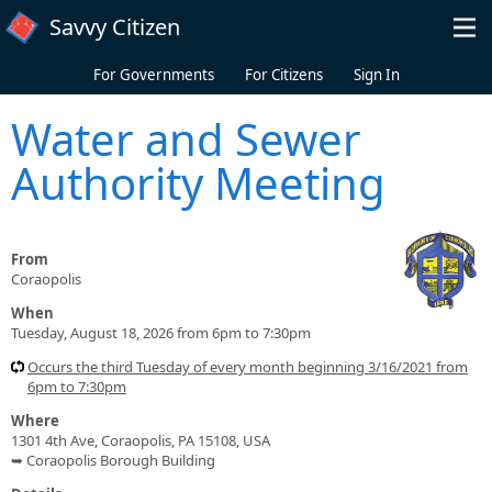
Skip to main content
Savvy Citizen
For Governments
For Citizens
Sign In
Water and Sewer
Authority Meeting
From
Coraopolis
When
Tuesday, August 18, 2026 from 6pm to 7:30pm
Occurs the third Tuesday of every month beginning 3/16/2021 from
6pm to 7:30pm
Where
1301 4th Ave, Coraopolis, PA 15108, USA
➥ Coraopolis Borough Building