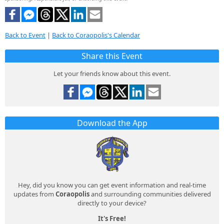
Back to Event
|
Back to Coraopolis's Calendar
Share this Event
Let your friends know about this event.
Download the App
Hey, did you know you can get event information and real-time
updates from
Coraopolis
and surrounding communities delivered
directly to your device?
It's Free!