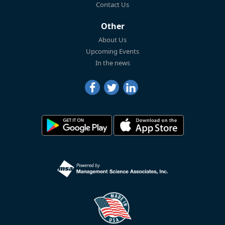
Contact Us
Other
About Us
Upcoming Events
In the news