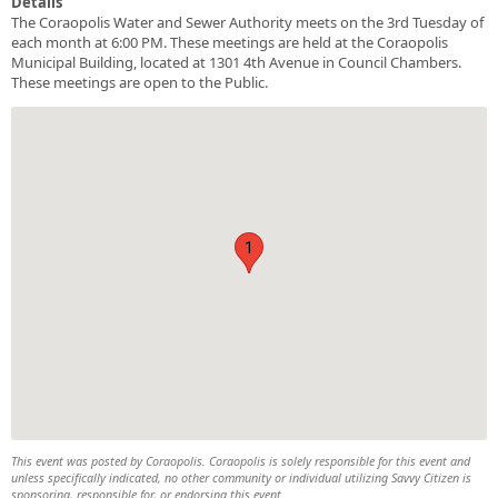
Details
The Coraopolis Water and Sewer Authority meets on the 3rd Tuesday of
each month at 6:00 PM. These meetings are held at the Coraopolis
Municipal Building, located at 1301 4th Avenue in Council Chambers.
These meetings are open to the Public.
1
This event was posted by Coraopolis. Coraopolis is solely responsible for this event and
unless specifically indicated, no other community or individual utilizing Savvy Citizen is
sponsoring, responsible for, or endorsing this event.