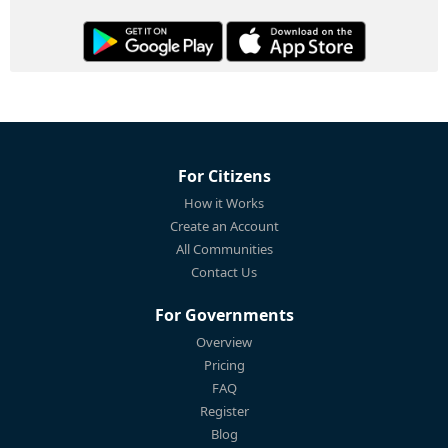
For Citizens
How it Works
Create an Account
All Communities
Contact Us
For Governments
Overview
Pricing
FAQ
Register
Blog