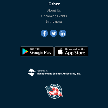
Other
About Us
Upcoming Events
In the news