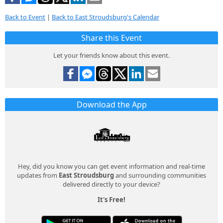
Back to Event
|
Back to East Stroudsburg's Calendar
Share this Event
Let your friends know about this event.
Download the App
Hey, did you know you can get event information and real-time
updates from
East Stroudsburg
and surrounding communities
delivered directly to your device?
It's Free!