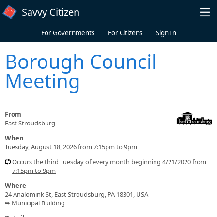
Skip to main content
Savvy Citizen
For Governments
For Citizens
Sign In
Borough Council
Meeting
From
East Stroudsburg
When
Tuesday, August 18, 2026 from 7:15pm to 9pm
Occurs the third Tuesday of every month beginning 4/21/2020 from
7:15pm to 9pm
Where
24 Analomink St, East Stroudsburg, PA 18301, USA
➥ Municipal Building