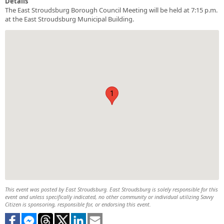
Details
The East Stroudsburg Borough Council Meeting will be held at 7:15 p.m.
at the East Stroudsburg Municipal Building.
1
This event was posted by East Stroudsburg. East Stroudsburg is solely responsible for this
event and unless specifically indicated, no other community or individual utilizing Savvy
Citizen is sponsoring, responsible for, or endorsing this event.