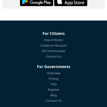
For Citizens
How it Works
Create an Account
All Communities
Contact Us
For Governments
Overview
Pricing
FAQ
Register
Blog
Contact Us