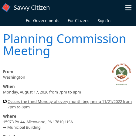
Skip to main content
Savvy Citizen
For Governments
For Citizens
Sign In
Planning Commission
Meeting
From
Washington
When
Monday, August 17, 2026 from 7pm to 8pm
Occurs the third Monday of every month beginning 11/21/2022 from
7pm to 8pm
Where
15973 PA-44, Allenwood, PA 17810, USA
➥ Municipal Building