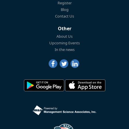
Register
Blog
Contact Us
Other
About Us
Upcoming Events
In the news