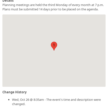
Details
Planning meetings are held the third Monday of every month at 7 p.m.
Plans must be submitted 14 days prior to be placed on the agenda.
1
Change History
Wed, Oct 26 @ 8:35am - The event's time and description were
changed.