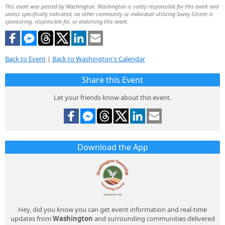
This event was posted by Washington. Washington is solely responsible for this event and
unless specifically indicated, no other community or individual utilizing Savvy Citizen is
sponsoring, responsible for, or endorsing this event.
Back to Event
|
Back to Washington's Calendar
Share this Event
Let your friends know about this event.
Download the App
Hey, did you know you can get event information and real-time
updates from
Washington
and surrounding communities delivered