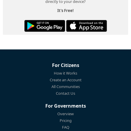
directly to your device?
It's Free!
For Citizens
How it Works
Create an Account
All Communities
Contact Us
For Governments
Overview
Pricing
FAQ