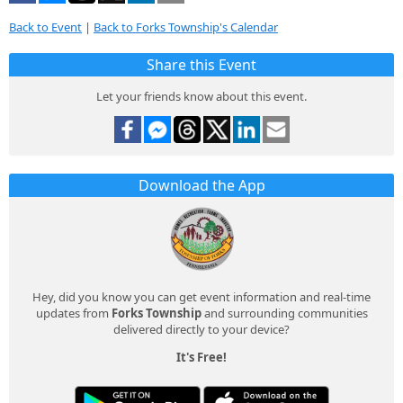
Back to Event
|
Back to Forks Township's Calendar
Share this Event
Let your friends know about this event.
Download the App
Hey, did you know you can get event information and real-time
updates from
Forks Township
and surrounding communities
delivered directly to your device?
It's Free!