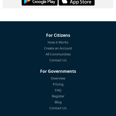
For Citizens
How it Works
Create an Account
All Communities
Contact Us
For Governments
Overview
Pricing
FAQ
Register
Blog
Contact Us