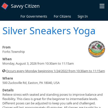
Skip to main content
Savvy Citizen
For Governments
For Citizens
Sign In
Silver Sneakers Yoga
From
Forks Township
When
Monday, August 3, 2026 from 10:30am to 11:15am
Occurs every Monday beginning 1/24/2022 from 10:30am to 11:15am
Where
500 Zucksville Rd, Easton, PA 18040, USA
Details
Relieve stress with seated and standing poses to improve balance and
flexibility. This class is great for the beginner to intermediate levels.
Different poses can be adjusted to keep you safe and challenged.
Classes will last approximately 45-minutes. All classes are taught by a