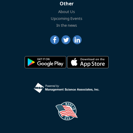
Other
About Us
Upcoming Events
In the news