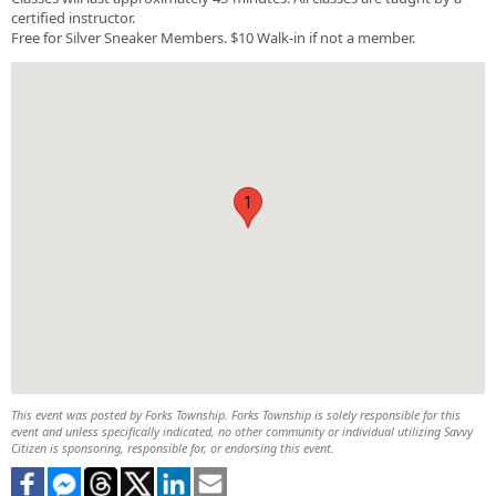
certified instructor.
Free for Silver Sneaker Members. $10 Walk-in if not a member.
1
This event was posted by Forks Township. Forks Township is solely responsible for this
event and unless specifically indicated, no other community or individual utilizing Savvy
Citizen is sponsoring, responsible for, or endorsing this event.