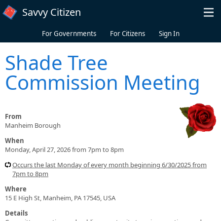
Skip to main content
Savvy Citizen
For Governments
For Citizens
Sign In
Shade Tree
Commission Meeting
From
Manheim Borough
When
Monday, April 27, 2026 from 7pm to 8pm
Occurs the last Monday of every month beginning 6/30/2025 from
7pm to 8pm
Where
15 E High St, Manheim, PA 17545, USA
Details