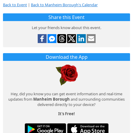
Back to Event
|
Back to Manheim Borough's Calendar
Share this Event
Let your friends know about this event.
Download the App
Hey, did you know you can get event information and real-time
updates from
Manheim Borough
and surrounding communities
delivered directly to your device?
It's Free!