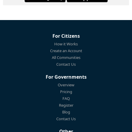
For Citizens
How it Works
Create an Account
All Communities
Contact Us
For Governments
Overview
Pricing
FAQ
Register
Blog
Contact Us
Other