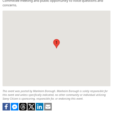
Committee meeting and public opportunity to voice questions and
concerns.
1
This event was posted by Manheim Borough. Manheim Borough is solely responsible for
this event and unless specifically indicated, no other community or individual utilizing
Savvy Citizen is sponsoring, responsible for, or endorsing this event.