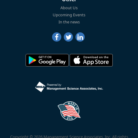
About Us
Upcoming Events
In the news
Copyright © 2026 Management Science Associates, Inc. All rights