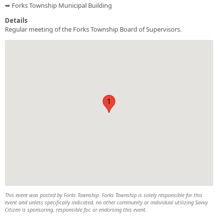
➥ Forks Township Municipal Building
Details
Regular meeting of the Forks Township Board of Supervisors.
1
This event was posted by Forks Township. Forks Township is solely responsible for this
event and unless specifically indicated, no other community or individual utilizing Savvy
Citizen is sponsoring, responsible for, or endorsing this event.