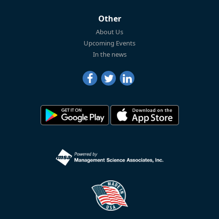
Other
About Us
Upcoming Events
In the news