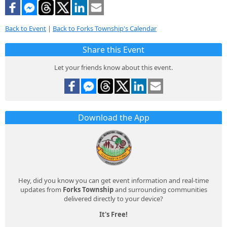
Back to Event
|
Back to Forks Township's Calendar
Share this Event
Let your friends know about this event.
Download the App
Hey, did you know you can get event information and real-time
updates from
Forks Township
and surrounding communities
delivered directly to your device?
It's Free!