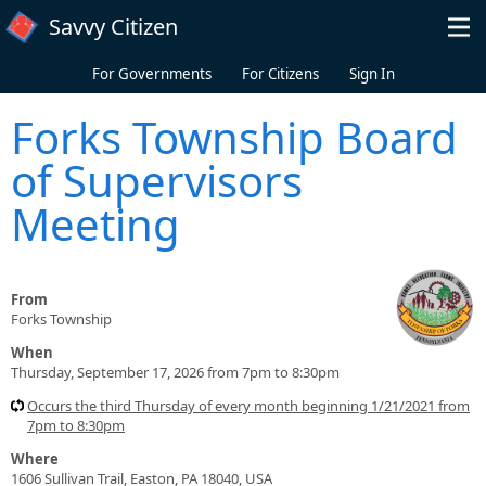
Skip to main content
Savvy Citizen
For Governments
For Citizens
Sign In
Forks Township Board
of Supervisors
Meeting
From
Forks Township
When
Thursday, September 17, 2026 from 7pm to 8:30pm
Occurs the third Thursday of every month beginning 1/21/2021 from
7pm to 8:30pm
Where
1606 Sullivan Trail, Easton, PA 18040, USA