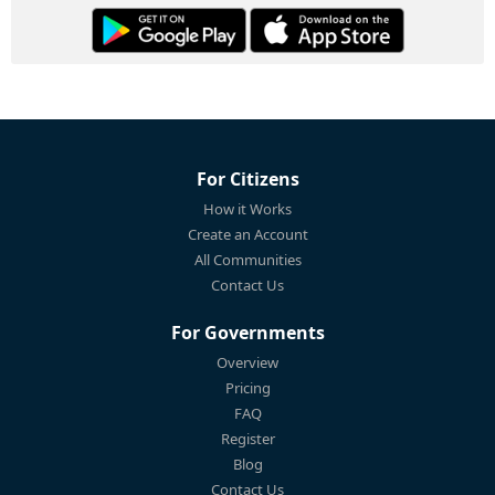
For Citizens
How it Works
Create an Account
All Communities
Contact Us
For Governments
Overview
Pricing
FAQ
Register
Blog
Contact Us