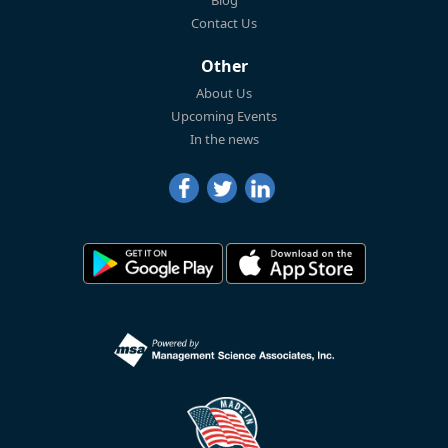
Blog
Contact Us
Other
About Us
Upcoming Events
In the news