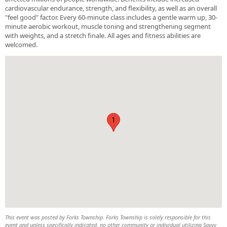
cardiovascular endurance, strength, and flexibility, as well as an overall
"feel good" factor. Every 60-minute class includes a gentle warm up, 30-
minute aerobic workout, muscle toning and strengthening segment
with weights, and a stretch finale. All ages and fitness abilities are
welcomed.
1
This event was posted by Forks Township. Forks Township is solely responsible for this
event and unless specifically indicated, no other community or individual utilizing Savvy