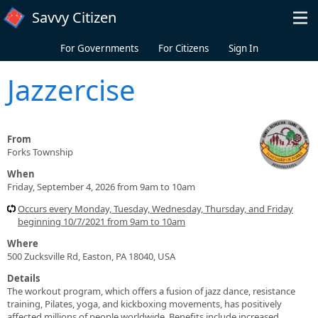
Skip to main content
Savvy Citizen
For Governments
For Citizens
Sign In
Jazzercise
From
Forks Township
When
Friday, September 4, 2026 from 9am to 10am
Occurs every Monday, Tuesday, Wednesday, Thursday, and Friday
beginning 10/7/2021 from 9am to 10am
Where
500 Zucksville Rd, Easton, PA 18040, USA
Details
The workout program, which offers a fusion of jazz dance, resistance
training, Pilates, yoga, and kickboxing movements, has positively
affected millions of people worldwide. Benefits include increased