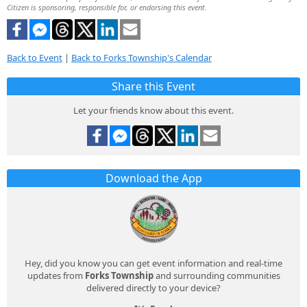
Citizen is sponsoring, responsible for, or endorsing this event.
Back to Event
|
Back to Forks Township's Calendar
Share this Event
Let your friends know about this event.
Download the App
Hey, did you know you can get event information and real-time
updates from
Forks Township
and surrounding communities
delivered directly to your device?