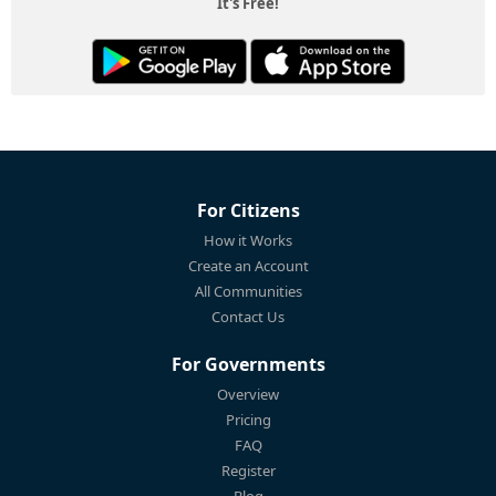
It's Free!
For Citizens
How it Works
Create an Account
All Communities
Contact Us
For Governments
Overview
Pricing
FAQ
Register