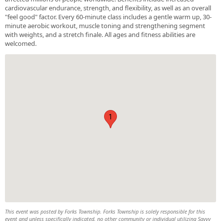
cardiovascular endurance, strength, and flexibility, as well as an overall
"feel good" factor. Every 60-minute class includes a gentle warm up, 30-
minute aerobic workout, muscle toning and strengthening segment
with weights, and a stretch finale. All ages and fitness abilities are
welcomed.
1
This event was posted by Forks Township. Forks Township is solely responsible for this
event and unless specifically indicated, no other community or individual utilizing Savvy