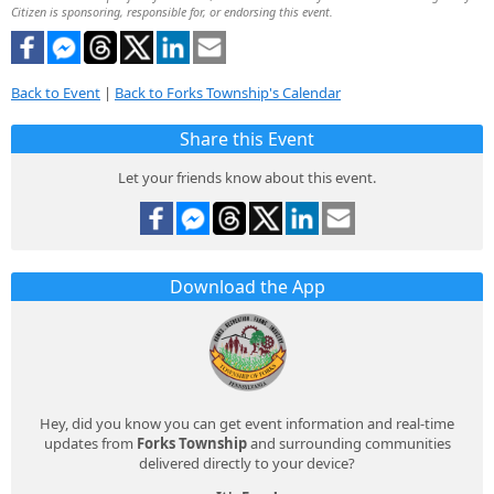
Citizen is sponsoring, responsible for, or endorsing this event.
Back to Event
|
Back to Forks Township's Calendar
Share this Event
Let your friends know about this event.
Download the App
Hey, did you know you can get event information and real-time
updates from
Forks Township
and surrounding communities
delivered directly to your device?