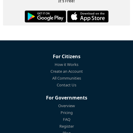
It's Free!
For Citizens
How it Works
Create an Account
All Communities
Contact Us
For Governments
Overview
Pricing
FAQ
Register