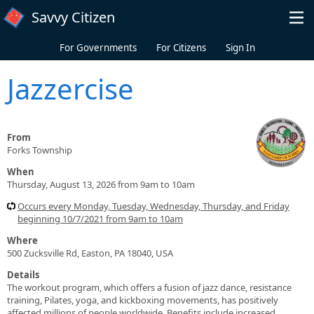
Skip to main content
Savvy Citizen
For Governments
For Citizens
Sign In
Jazzercise
From
Forks Township
When
Thursday, August 13, 2026 from 9am to 10am
Occurs every Monday, Tuesday, Wednesday, Thursday, and Friday
beginning 10/7/2021 from 9am to 10am
Where
500 Zucksville Rd, Easton, PA 18040, USA
Details
The workout program, which offers a fusion of jazz dance, resistance
training, Pilates, yoga, and kickboxing movements, has positively
affected millions of people worldwide. Benefits include increased