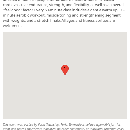
cardiovascular endurance, strength, and flexibility, as well as an overall
"feel good" factor. Every 60-minute class includes a gentle warm up, 30-
minute aerobic workout, muscle toning and strengthening segment
with weights, and a stretch finale. All ages and fitness abilities are
welcomed.
1
This event was posted by Forks Township. Forks Township is solely responsible for this
event and unless specifically indicated, no other community or individual utilizing Savvy