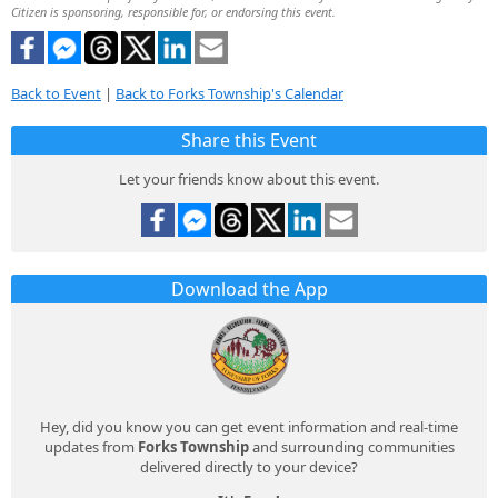
Citizen is sponsoring, responsible for, or endorsing this event.
Back to Event
|
Back to Forks Township's Calendar
Share this Event
Let your friends know about this event.
Download the App
Hey, did you know you can get event information and real-time
updates from
Forks Township
and surrounding communities
delivered directly to your device?