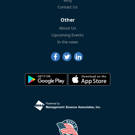
Blog
Contact Us
Other
About Us
Upcoming Events
In the news