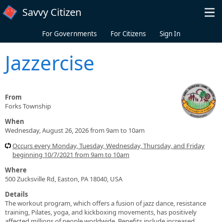
Skip to main content
Savvy Citizen
For Governments
For Citizens
Sign In
Jazzercise
From
Forks Township
When
Wednesday, August 26, 2026 from 9am to 10am
Occurs every Monday, Tuesday, Wednesday, Thursday, and Friday
beginning 10/7/2021 from 9am to 10am
Where
500 Zucksville Rd, Easton, PA 18040, USA
Details
The workout program, which offers a fusion of jazz dance, resistance
training, Pilates, yoga, and kickboxing movements, has positively
affected millions of people worldwide. Benefits include increased