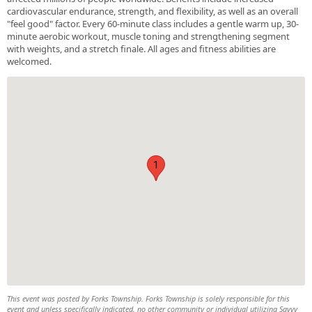
cardiovascular endurance, strength, and flexibility, as well as an overall
"feel good" factor. Every 60-minute class includes a gentle warm up, 30-
minute aerobic workout, muscle toning and strengthening segment
with weights, and a stretch finale. All ages and fitness abilities are
welcomed.
1
This event was posted by Forks Township. Forks Township is solely responsible for this
event and unless specifically indicated, no other community or individual utilizing Savvy