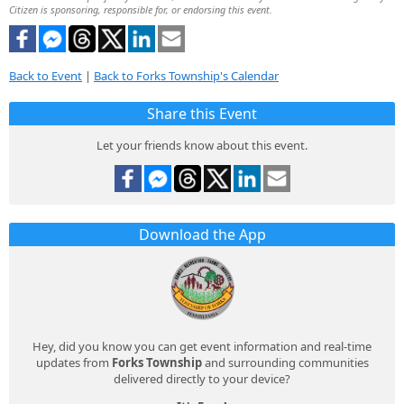
Citizen is sponsoring, responsible for, or endorsing this event.
Back to Event
|
Back to Forks Township's Calendar
Share this Event
Let your friends know about this event.
Download the App
Hey, did you know you can get event information and real-time
updates from
Forks Township
and surrounding communities
delivered directly to your device?