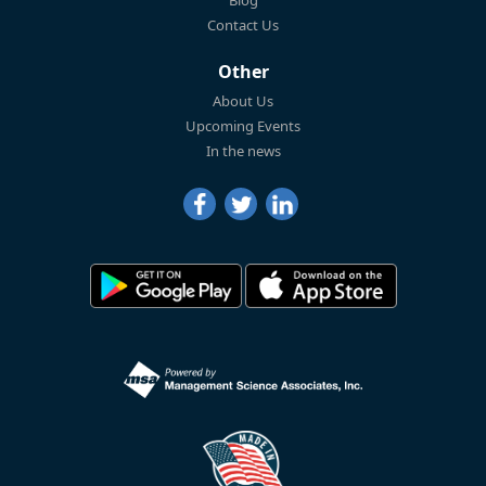
Blog
Contact Us
Other
About Us
Upcoming Events
In the news