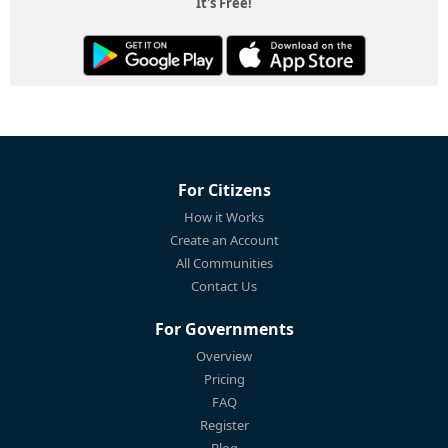
It's Free!
For Citizens
How it Works
Create an Account
All Communities
Contact Us
For Governments
Overview
Pricing
FAQ
Register