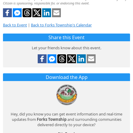
Citizen is sponsoring, responsible for, or endorsing this event.
Back to Event
|
Back to Forks Township's Calendar
Share this Event
Let your friends know about this event.
Download the App
Hey, did you know you can get event information and real-time
updates from
Forks Township
and surrounding communities
delivered directly to your device?