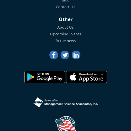
Blog
Contact Us
Other
About Us
Upcoming Events
In the news