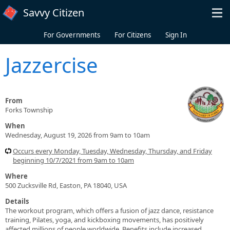
Skip to main content
Savvy Citizen
For Governments
For Citizens
Sign In
Jazzercise
From
Forks Township
When
Wednesday, August 19, 2026 from 9am to 10am
Occurs every Monday, Tuesday, Wednesday, Thursday, and Friday
beginning 10/7/2021 from 9am to 10am
Where
500 Zucksville Rd, Easton, PA 18040, USA
Details
The workout program, which offers a fusion of jazz dance, resistance
training, Pilates, yoga, and kickboxing movements, has positively
affected millions of people worldwide. Benefits include increased