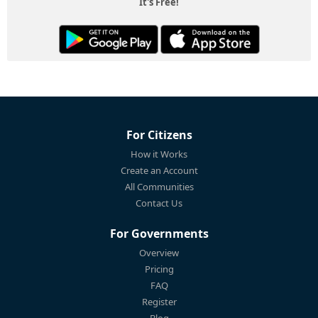
It's Free!
For Citizens
How it Works
Create an Account
All Communities
Contact Us
For Governments
Overview
Pricing
FAQ
Register