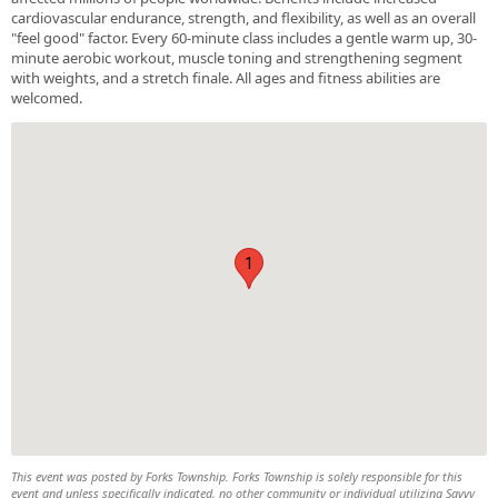
cardiovascular endurance, strength, and flexibility, as well as an overall
"feel good" factor. Every 60-minute class includes a gentle warm up, 30-
minute aerobic workout, muscle toning and strengthening segment
with weights, and a stretch finale. All ages and fitness abilities are
welcomed.
1
This event was posted by Forks Township. Forks Township is solely responsible for this
event and unless specifically indicated, no other community or individual utilizing Savvy