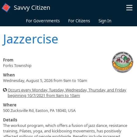
Skip to main content
Savvy Citizen
For Governments
For Citizens
Sign In
Jazzercise
From
Forks Township
When
Wednesday, August 5, 2026 from 9am to 10am
Occurs every Monday, Tuesday, Wednesday, Thursday, and Friday
beginning 10/7/2021 from 9am to 10am
Where
500 Zucksville Rd, Easton, PA 18040, USA
Details
The workout program, which offers a fusion of jazz dance, resistance
training, Pilates, yoga, and kickboxing movements, has positively
affected millions of people worldwide. Benefits include increased