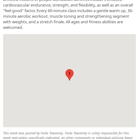
cardiovascular endurance, strength, and flexibility, as well as an overall
"feel good" factor. Every 60-minute class includes a gentle warm up, 30-
minute aerobic workout, muscle toning and strengthening segment
with weights, and a stretch finale. All ages and fitness abilities are
welcomed.
1
This event was posted by Forks Township. Forks Township is solely responsible for this
event and unless specifically indicated, no other community or individual utilizing Savvy