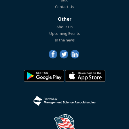
Blog
Contact Us
Other
About Us
Upcoming Events
In the news