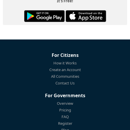
It's Free!
For Citizens
How it Works
Create an Account
All Communities
Contact Us
For Governments
Overview
Pricing
FAQ
Register