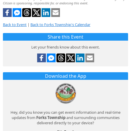
Citizen is sponsoring, responsible for, or endorsing this event.
Back to Event
|
Back to Forks Township's Calendar
Share this Event
Let your friends know about this event.
Download the App
Hey, did you know you can get event information and real-time
updates from
Forks Township
and surrounding communities
delivered directly to your device?