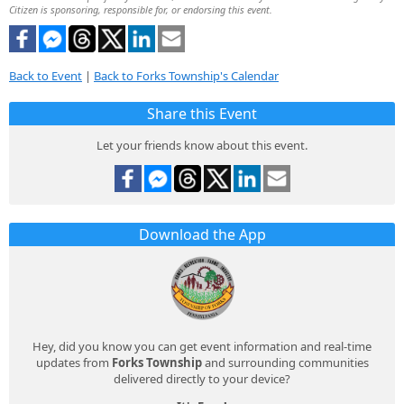
Citizen is sponsoring, responsible for, or endorsing this event.
Back to Event
|
Back to Forks Township's Calendar
Share this Event
Let your friends know about this event.
Download the App
Hey, did you know you can get event information and real-time
updates from
Forks Township
and surrounding communities
delivered directly to your device?