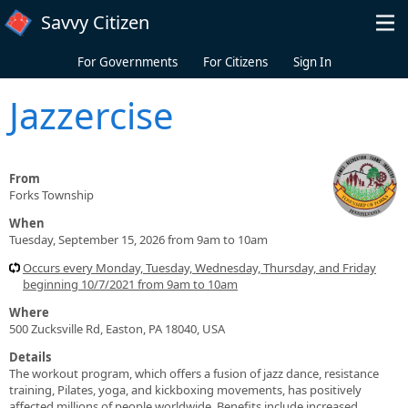
Skip to main content
Savvy Citizen
For Governments
For Citizens
Sign In
Jazzercise
From
Forks Township
When
Tuesday, September 15, 2026 from 9am to 10am
Occurs every Monday, Tuesday, Wednesday, Thursday, and Friday
beginning 10/7/2021 from 9am to 10am
Where
500 Zucksville Rd, Easton, PA 18040, USA
Details
The workout program, which offers a fusion of jazz dance, resistance
training, Pilates, yoga, and kickboxing movements, has positively
affected millions of people worldwide. Benefits include increased