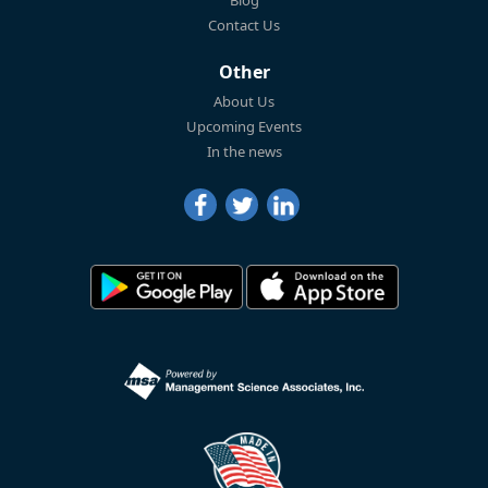
Blog
Contact Us
Other
About Us
Upcoming Events
In the news