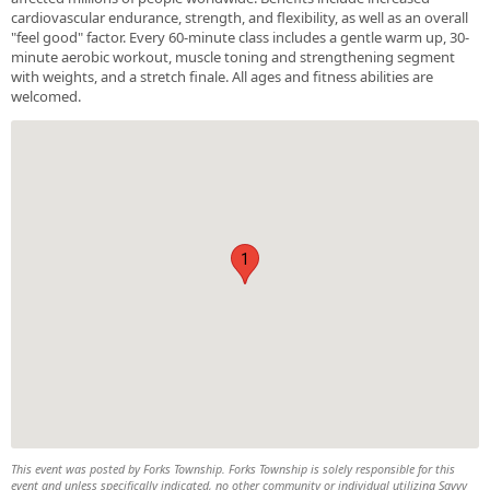
cardiovascular endurance, strength, and flexibility, as well as an overall
"feel good" factor. Every 60-minute class includes a gentle warm up, 30-
minute aerobic workout, muscle toning and strengthening segment
with weights, and a stretch finale. All ages and fitness abilities are
welcomed.
1
This event was posted by Forks Township. Forks Township is solely responsible for this
event and unless specifically indicated, no other community or individual utilizing Savvy