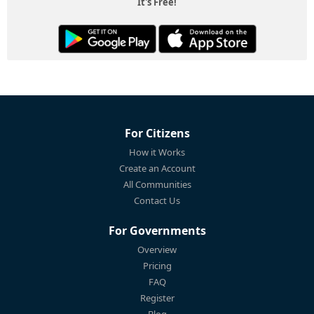
It's Free!
For Citizens
How it Works
Create an Account
All Communities
Contact Us
For Governments
Overview
Pricing
FAQ
Register