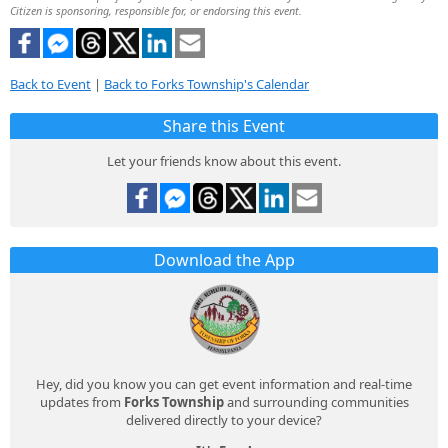
Citizen is sponsoring, responsible for, or endorsing this event.
Back to Event
|
Back to Forks Township's Calendar
Share this Event
Let your friends know about this event.
Download the App
Hey, did you know you can get event information and real-time
updates from
Forks Township
and surrounding communities
delivered directly to your device?