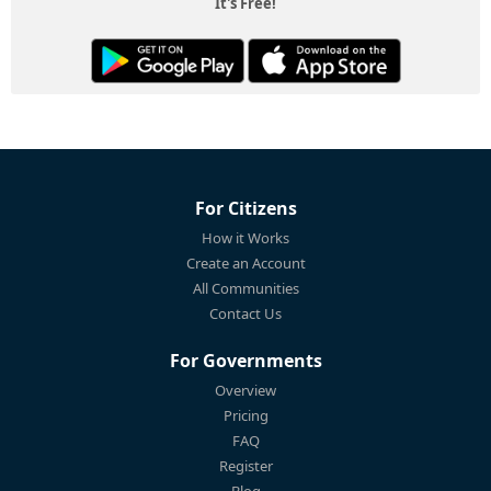
It's Free!
For Citizens
How it Works
Create an Account
All Communities
Contact Us
For Governments
Overview
Pricing
FAQ
Register