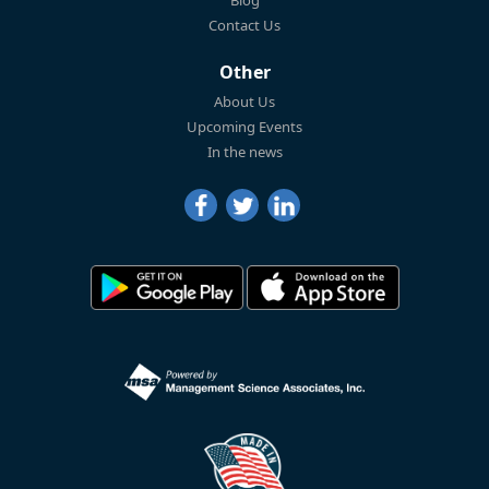
Blog
Contact Us
Other
About Us
Upcoming Events
In the news