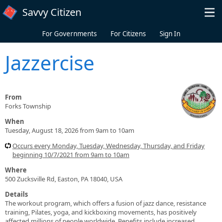
Skip to main content
Savvy Citizen
For Governments
For Citizens
Sign In
Jazzercise
From
Forks Township
When
Tuesday, August 18, 2026 from 9am to 10am
Occurs every Monday, Tuesday, Wednesday, Thursday, and Friday
beginning 10/7/2021 from 9am to 10am
Where
500 Zucksville Rd, Easton, PA 18040, USA
Details
The workout program, which offers a fusion of jazz dance, resistance
training, Pilates, yoga, and kickboxing movements, has positively
affected millions of people worldwide. Benefits include increased