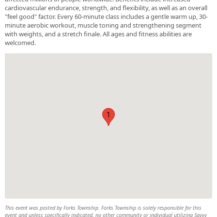
cardiovascular endurance, strength, and flexibility, as well as an overall
"feel good" factor. Every 60-minute class includes a gentle warm up, 30-
minute aerobic workout, muscle toning and strengthening segment
with weights, and a stretch finale. All ages and fitness abilities are
welcomed.
1
This event was posted by Forks Township. Forks Township is solely responsible for this
event and unless specifically indicated, no other community or individual utilizing Savvy